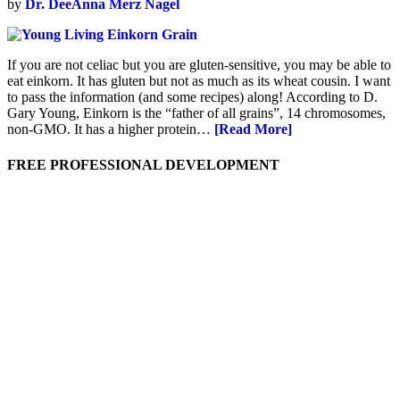
by
Dr. DeeAnna Merz Nagel
If you are not celiac but you are gluten-sensitive, you may be able to
eat einkorn. It has gluten but not as much as its wheat cousin. I want
to pass the information (and some recipes) along! According to D.
Gary Young, Einkorn is the “father of all grains”, 14 chromosomes,
non-GMO. It has a higher protein…
[Read More]
FREE PROFESSIONAL DEVELOPMENT