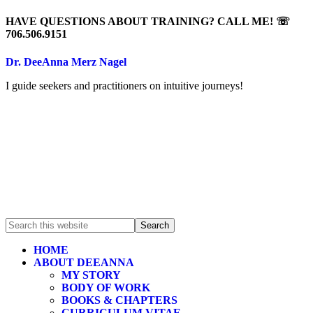
HAVE QUESTIONS ABOUT TRAINING? CALL ME! ☏
706.506.9151
Dr. DeeAnna Merz Nagel
I guide seekers and practitioners on intuitive journeys!
HOME
ABOUT DEEANNA
MY STORY
BODY OF WORK
BOOKS & CHAPTERS
CURRICULUM VITAE