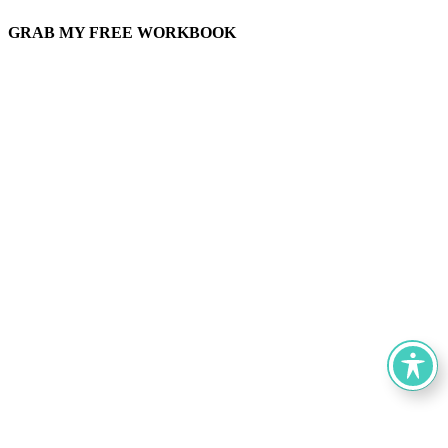
GRAB MY FREE WORKBOOK