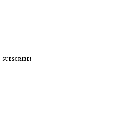
SUBSCRIBE!