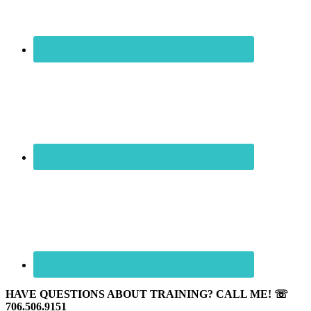
HAVE QUESTIONS ABOUT TRAINING? CALL ME! ☏
706.506.9151