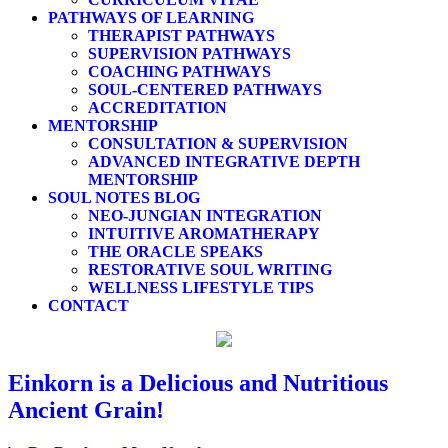
PATHWAYS OF LEARNING
THERAPIST PATHWAYS
SUPERVISION PATHWAYS
COACHING PATHWAYS
SOUL-CENTERED PATHWAYS
ACCREDITATION
MENTORSHIP
CONSULTATION & SUPERVISION
ADVANCED INTEGRATIVE DEPTH
MENTORSHIP
SOUL NOTES BLOG
NEO-JUNGIAN INTEGRATION
INTUITIVE AROMATHERAPY
THE ORACLE SPEAKS
RESTORATIVE SOUL WRITING
WELLNESS LIFESTYLE TIPS
CONTACT
Einkorn is a Delicious and Nutritious
Ancient Grain!