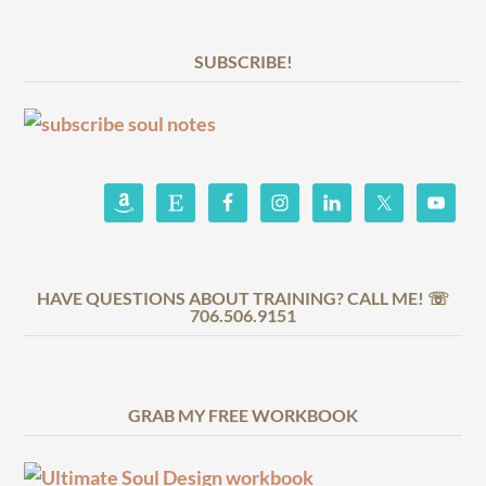
SUBSCRIBE!
HAVE QUESTIONS ABOUT TRAINING? CALL ME! ☏
706.506.9151
GRAB MY FREE WORKBOOK