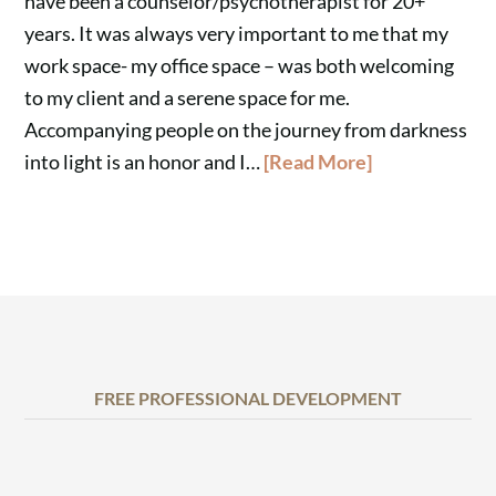
have been a counselor/psychotherapist for 20+
years. It was always very important to me that my
work space- my office space – was both welcoming
to my client and a serene space for me.
Accompanying people on the journey from darkness
into light is an honor and I…
[Read More]
FREE PROFESSIONAL DEVELOPMENT