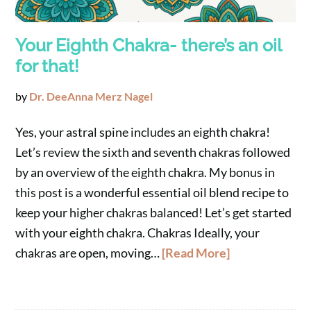
Your Eighth Chakra- there’s an oil
for that!
by
Dr. DeeAnna Merz Nagel
Yes, your astral spine includes an eighth chakra!
Let’s review the sixth and seventh chakras followed
by an overview of the eighth chakra. My bonus in
this post is a wonderful essential oil blend recipe to
keep your higher chakras balanced! Let’s get started
with your eighth chakra. Chakras Ideally, your
chakras are open, moving…
[Read More]