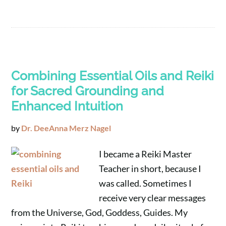
Combining Essential Oils and Reiki
for Sacred Grounding and
Enhanced Intuition
by
Dr. DeeAnna Merz Nagel
I became a Reiki Master
Teacher in short, because I
was called. Sometimes I
receive very clear messages
from the Universe, God, Goddess, Guides. My