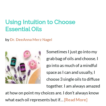
Using Intuition to Choose
Essential Oils
by
Dr. DeeAnna Merz Nagel
Sometimes I just go into my
grab bag of oils and choose. I
go into as much of a mindful
space as I can and usually, I
choose 3 single oils to diffuse
together. I am always amazed
at how on point my choices are. I don’t always know
what each oil represents but if…
[Read More]