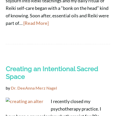
sojourn into Reiki teachings and my daily ritual of
Reiki self-care began with a “bonk on the head” kind
of knowing. Soon after, essential oils and Reiki were
part of…
[Read More]
Creating an Intentional Sacred
Space
by
Dr. DeeAnna Merz Nagel
I recently closed my
psychotherapy practice. I