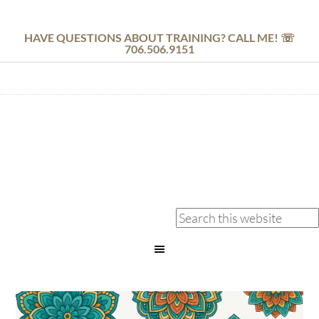
HAVE QUESTIONS ABOUT TRAINING? CALL ME! ☏
706.506.9151