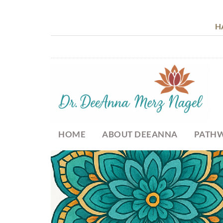
H
HOME
ABOUT DEEANNA
PATHW