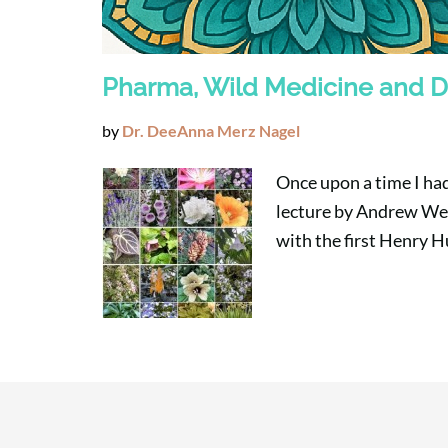
Pharma, Wild Medicine and D
by
Dr. DeeAnna Merz Nagel
Once upon a time I had
lecture by Andrew Wei
with the first Henry 