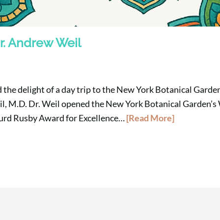
r. Andrew Weil
 the delight of a day trip to the New York Botanical Garden
l, M.D. Dr. Weil opened the New York Botanical Garden’s
Hurd Rusby Award for Excellence…
[Read More]