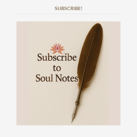
SUBSCRIBE!