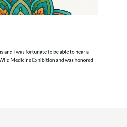
s and I was fortunate to be able to hear a
 Wild Medicine Exhibition and was honored