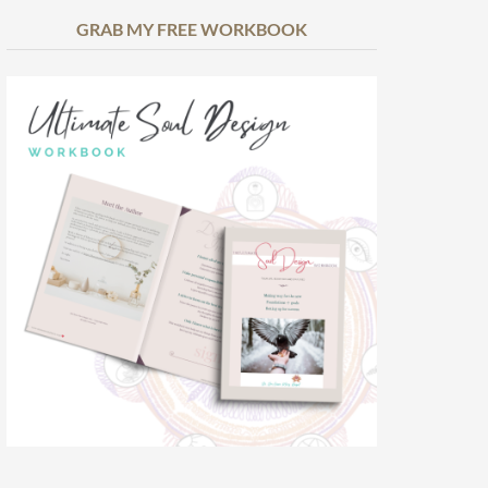
GRAB MY FREE WORKBOOK