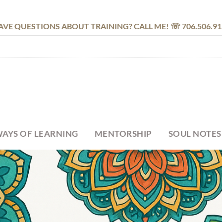
AVE QUESTIONS ABOUT TRAINING? CALL ME! ☏ 706.506.91
AYS OF LEARNING
MENTORSHIP
SOUL NOTES