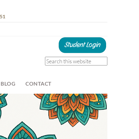
51
 BLOG
CONTACT