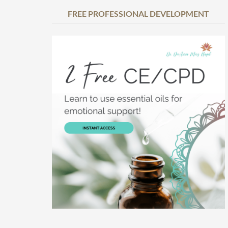
FREE PROFESSIONAL DEVELOPMENT