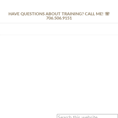
HAVE QUESTIONS ABOUT TRAINING? CALL ME! ☏
706.506.9151