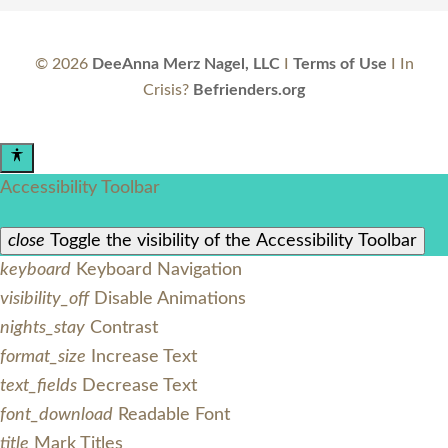
©
2026
DeeAnna Merz Nagel, LLC
I
Terms of Use
I In
Crisis?
Befrienders.org
Accessibility Toolbar
close
Toggle the visibility of the Accessibility Toolbar
keyboard
Keyboard Navigation
visibility_off
Disable Animations
nights_stay
Contrast
format_size
Increase Text
text_fields
Decrease Text
font_download
Readable Font
title
Mark Titles