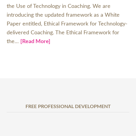
the Use of Technology in Coaching. We are
introducing the updated framework as a White
Paper entitled, Ethical Framework for Technology-
delivered Coaching. The Ethical Framework for
the…
[Read More]
FREE PROFESSIONAL DEVELOPMENT