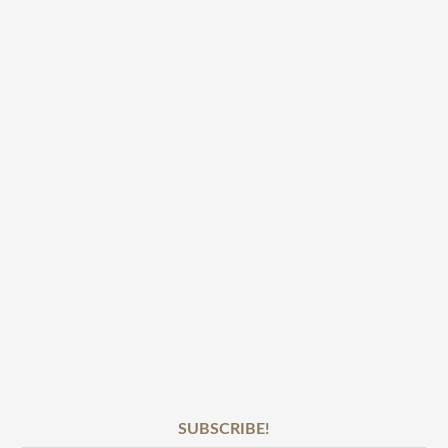
SUBSCRIBE!