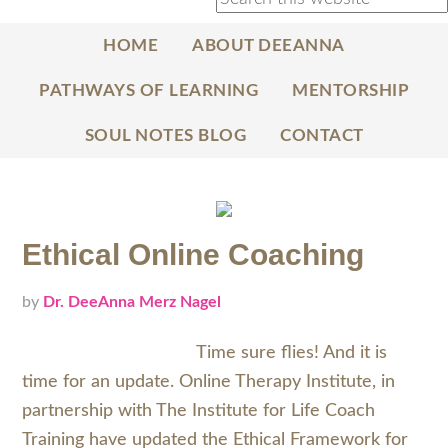
HOME
ABOUT DEEANNA
PATHWAYS OF LEARNING
MENTORSHIP
SOUL NOTES BLOG
CONTACT
Ethical Online Coaching
by
Dr. DeeAnna Merz Nagel
Time sure flies! And it is
time for an update. Online Therapy Institute, in
partnership with The Institute for Life Coach
Training have updated the Ethical Framework for