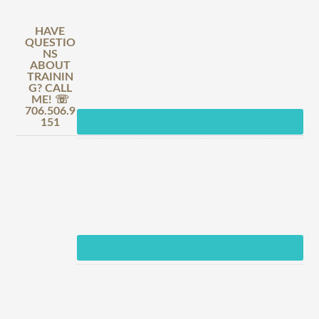
HAVE
QUESTIO
NS
ABOUT
TRAININ
G? CALL
ME! ☏
706.506.9
151