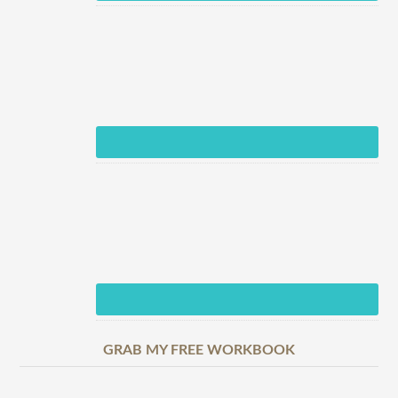
GRAB MY FREE WORKBOOK