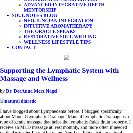
ADVANCED INTEGRATIVE DEPTH
MENTORSHIP
SOUL NOTES BLOG
NEO-JUNGIAN INTEGRATION
INTUITIVE AROMATHERAPY
THE ORACLE SPEAKS
RESTORATIVE SOUL WRITING
WELLNESS LIFESTYLE TIPS
CONTACT
Supporting the Lymphatic System with
Massage and Wellness
by
Dr. DeeAnna Merz Nagel
I have blogged about Lymphedema before. I blogged specifically
about Manual Lymphatic Drainage. Manual Lymphatic Drainage is a
type of gentle massage that helps the lymphatic fluids drain properly. I
receive an MLD massage at least monthly, and more often if needed-
particularly after I travel by plane. And I eat foods that are natural