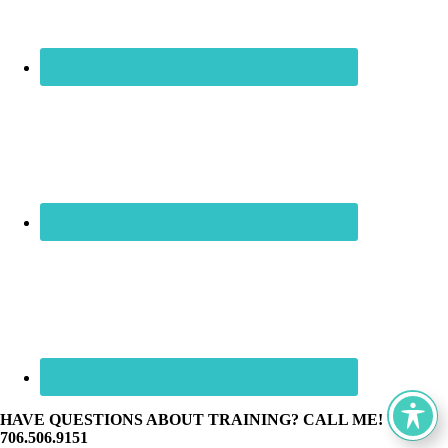
HAVE QUESTIONS ABOUT TRAINING? CALL ME! ☏
706.506.9151