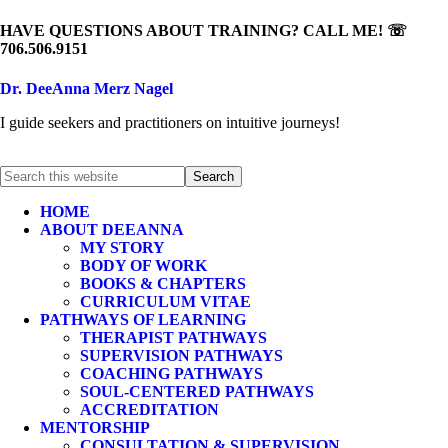
HAVE QUESTIONS ABOUT TRAINING? CALL ME! ☏
706.506.9151
Dr. DeeAnna Merz Nagel
I guide seekers and practitioners on intuitive journeys!
HOME
ABOUT DEEANNA
MY STORY
BODY OF WORK
BOOKS & CHAPTERS
CURRICULUM VITAE
PATHWAYS OF LEARNING
THERAPIST PATHWAYS
SUPERVISION PATHWAYS
COACHING PATHWAYS
SOUL-CENTERED PATHWAYS
ACCREDITATION
MENTORSHIP
CONSULTATION & SUPERVISION