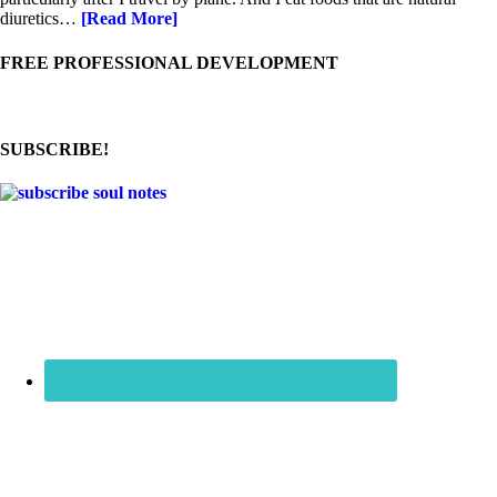
diuretics…
[Read More]
FREE PROFESSIONAL DEVELOPMENT
SUBSCRIBE!