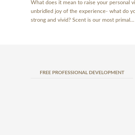
What does it mean to raise your personal v
unbridled joy of the experience- what do y
strong and vivid? Scent is our most primal
FREE PROFESSIONAL DEVELOPMENT