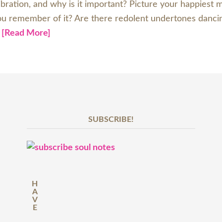
ibration, and why is it important? Picture your happie
ou remember of it? Are there redolent undertones danci
…
[Read More]
SUBSCRIBE!
H
A
V
E