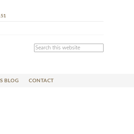
151
S BLOG
CONTACT