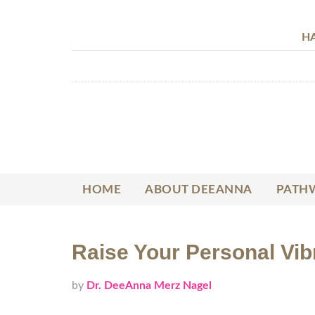
HA
HOME
ABOUT DEEANNA
PATHW
Raise Your Personal Vibr
by
Dr. DeeAnna Merz Nagel