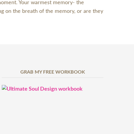
st moment. Your warmest memory- the
ng on the breath of the memory, or are they
GRAB MY FREE WORKBOOK