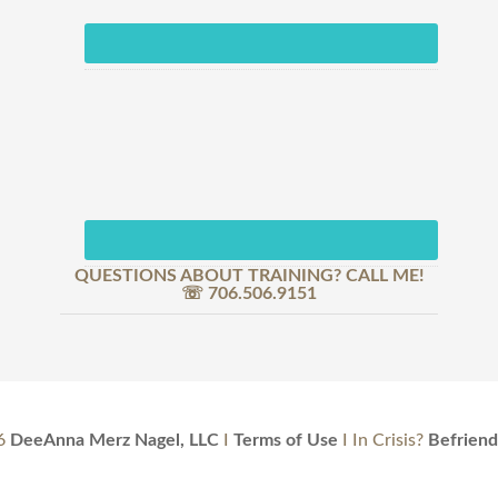
QUESTIONS ABOUT TRAINING? CALL ME!
☏ 706.506.9151
6
DeeAnna Merz Nagel, LLC
I
Terms of Use
I In Crisis?
Befriend