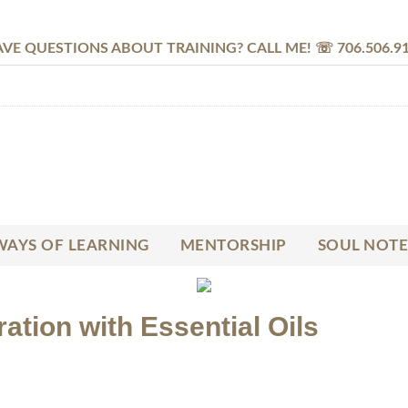
VE QUESTIONS ABOUT TRAINING? CALL ME! ☏ 706.506.9
AYS OF LEARNING
MENTORSHIP
SOUL NOTE
ation with Essential Oils