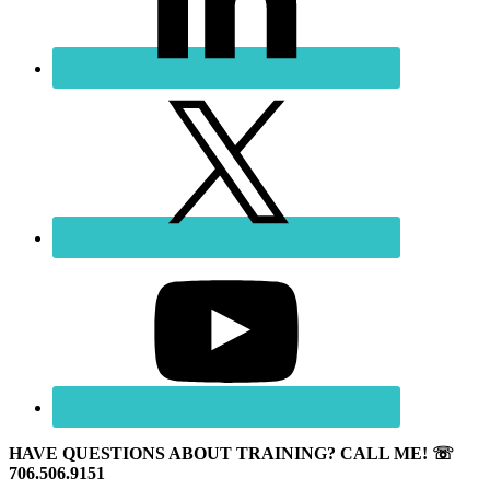
HAVE QUESTIONS ABOUT TRAINING? CALL ME! ☏
706.506.9151