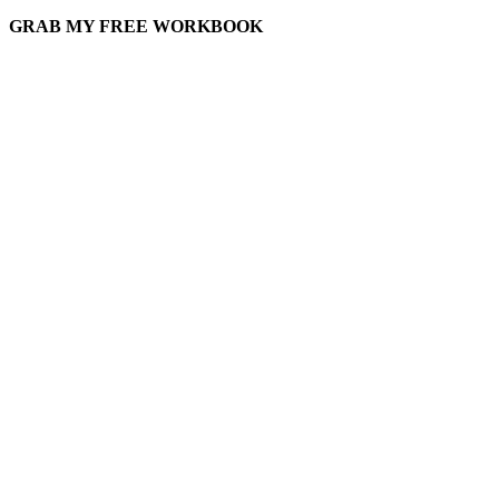
GRAB MY FREE WORKBOOK