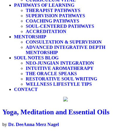
PATHWAYS OF LEARNING
THERAPIST PATHWAYS
SUPERVISION PATHWAYS
COACHING PATHWAYS
SOUL-CENTERED PATHWAYS
ACCREDITATION
MENTORSHIP
CONSULTATION & SUPERVISION
ADVANCED INTEGRATIVE DEPTH
MENTORSHIP
SOUL NOTES BLOG
NEO-JUNGIAN INTEGRATION
INTUITIVE AROMATHERAPY
THE ORACLE SPEAKS
RESTORATIVE SOUL WRITING
WELLNESS LIFESTYLE TIPS
CONTACT
Yoga, Meditation and Essential Oils
by
Dr. DeeAnna Merz Nagel