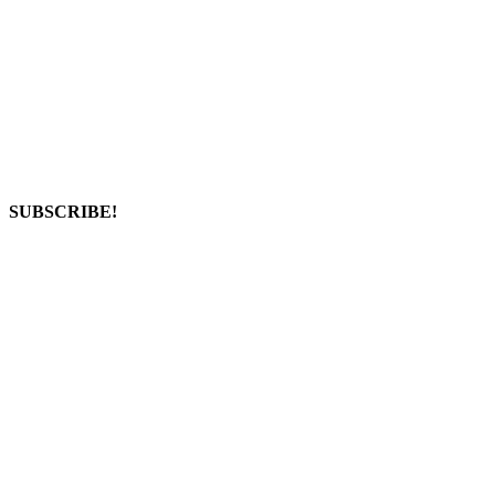
SUBSCRIBE!