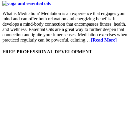
What is Meditation? Meditation is an experience that engages your
mind and can offer both relaxation and energizing benefits. It
develops a mind-body connection that encompasses fitness, health,
and wellness. Essential Oils are a great way to further deepen that
connection and ignite your inner senses. Meditation exercises when
practiced regularly can be powerful, calming…
[Read More]
FREE PROFESSIONAL DEVELOPMENT