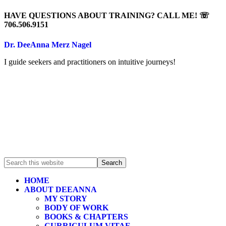
HAVE QUESTIONS ABOUT TRAINING? CALL ME! ☏
706.506.9151
Dr. DeeAnna Merz Nagel
I guide seekers and practitioners on intuitive journeys!
HOME
ABOUT DEEANNA
MY STORY
BODY OF WORK
BOOKS & CHAPTERS
CURRICULUM VITAE