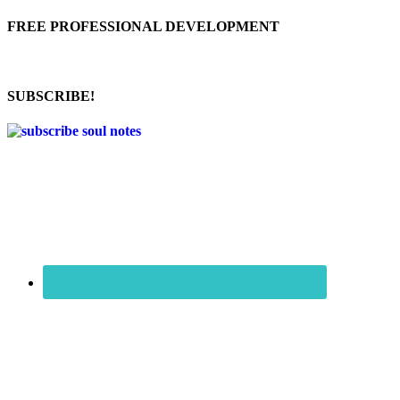
FREE PROFESSIONAL DEVELOPMENT
SUBSCRIBE!