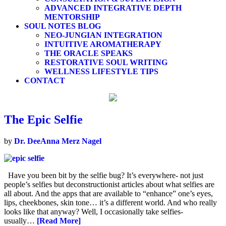
ADVANCED INTEGRATIVE DEPTH
MENTORSHIP
SOUL NOTES BLOG
NEO-JUNGIAN INTEGRATION
INTUITIVE AROMATHERAPY
THE ORACLE SPEAKS
RESTORATIVE SOUL WRITING
WELLNESS LIFESTYLE TIPS
CONTACT
The Epic Selfie
by
Dr. DeeAnna Merz Nagel
Have you been bit by the selfie bug? It’s everywhere- not just
people’s selfies but deconstructionist articles about what selfies are
all about. And the apps that are available to “enhance” one’s eyes,
lips, cheekbones, skin tone… it’s a different world. And who really
looks like that anyway? Well, I occasionally take selfies-
usually…
[Read More]