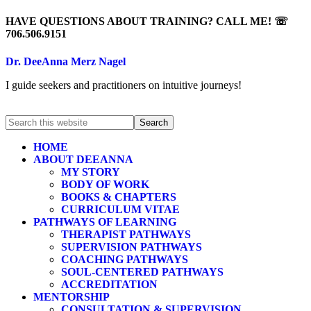
HAVE QUESTIONS ABOUT TRAINING? CALL ME! ☏
706.506.9151
Dr. DeeAnna Merz Nagel
I guide seekers and practitioners on intuitive journeys!
HOME
ABOUT DEEANNA
MY STORY
BODY OF WORK
BOOKS & CHAPTERS
CURRICULUM VITAE
PATHWAYS OF LEARNING
THERAPIST PATHWAYS
SUPERVISION PATHWAYS
COACHING PATHWAYS
SOUL-CENTERED PATHWAYS
ACCREDITATION
MENTORSHIP
CONSULTATION & SUPERVISION