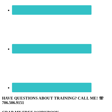
HAVE QUESTIONS ABOUT TRAINING? CALL ME! ☏
706.506.9151