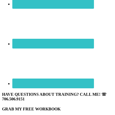
HAVE QUESTIONS ABOUT TRAINING? CALL ME! ☏
706.506.9151
GRAB MY FREE WORKBOOK