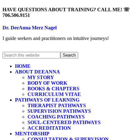
HAVE QUESTIONS ABOUT TRAINING? CALL ME! ☏
706.506.9151
Dr. DeeAnna Merz Nagel
I guide seekers and practitioners on intuitive journeys!
HOME
ABOUT DEEANNA
MY STORY
BODY OF WORK
BOOKS & CHAPTERS
CURRICULUM VITAE
PATHWAYS OF LEARNING
THERAPIST PATHWAYS
SUPERVISION PATHWAYS
COACHING PATHWAYS
SOUL-CENTERED PATHWAYS
ACCREDITATION
MENTORSHIP
CONSULTATION & SUPERVISION