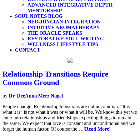
ADVANCED INTEGRATIVE DEPTH
MENTORSHIP
SOUL NOTES BLOG
NEO-JUNGIAN INTEGRATION
INTUITIVE AROMATHERAPY
THE ORACLE SPEAKS
RESTORATIVE SOUL WRITING
WELLNESS LIFESTYLE TIPS
CONTACT
Relationship Transitions Require
Common Ground
by
Dr. DeeAnna Merz Nagel
People change. Relationship transitions are not uncommon. “It is
what it is” is not what it was or what it will be. We know this yet we
enter into relationships and friendships expecting things to remain
the same. We expect that love is constant and unconditional and we
forget the human factor. Of course the…
[Read More]