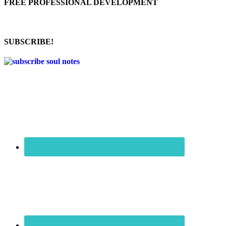
FREE PROFESSIONAL DEVELOPMENT
SUBSCRIBE!