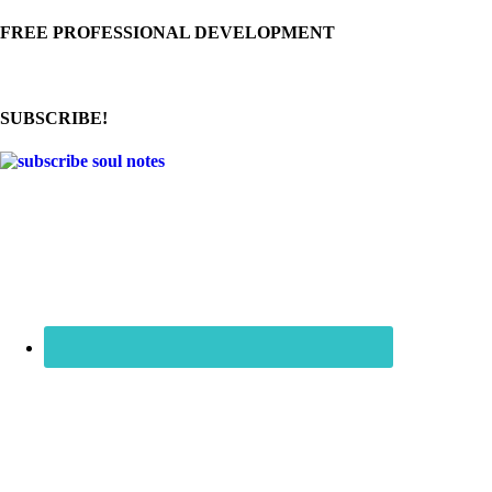
FREE PROFESSIONAL DEVELOPMENT
SUBSCRIBE!