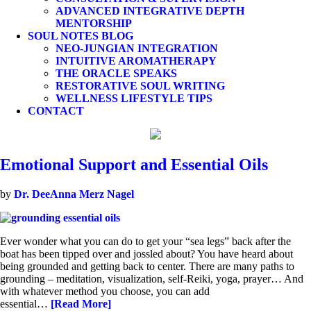
ADVANCED INTEGRATIVE DEPTH
MENTORSHIP
SOUL NOTES BLOG
NEO-JUNGIAN INTEGRATION
INTUITIVE AROMATHERAPY
THE ORACLE SPEAKS
RESTORATIVE SOUL WRITING
WELLNESS LIFESTYLE TIPS
CONTACT
Emotional Support and Essential Oils
by
Dr. DeeAnna Merz Nagel
Ever wonder what you can do to get your “sea legs” back after the
boat has been tipped over and jossled about? You have heard about
being grounded and getting back to center. There are many paths to
grounding – meditation, visualization, self-Reiki, yoga, prayer… And
with whatever method you choose, you can add
essential…
[Read More]