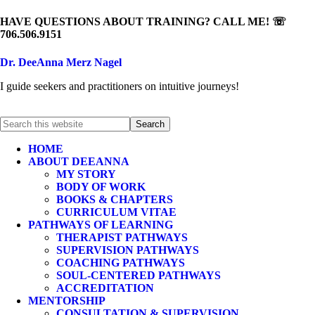
HAVE QUESTIONS ABOUT TRAINING? CALL ME! ☏
706.506.9151
Dr. DeeAnna Merz Nagel
I guide seekers and practitioners on intuitive journeys!
HOME
ABOUT DEEANNA
MY STORY
BODY OF WORK
BOOKS & CHAPTERS
CURRICULUM VITAE
PATHWAYS OF LEARNING
THERAPIST PATHWAYS
SUPERVISION PATHWAYS
COACHING PATHWAYS
SOUL-CENTERED PATHWAYS
ACCREDITATION
MENTORSHIP
CONSULTATION & SUPERVISION