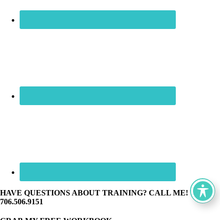
HAVE QUESTIONS ABOUT TRAINING? CALL ME! ☏
706.506.9151