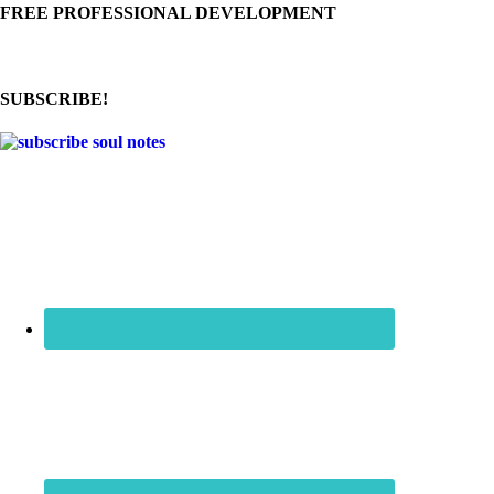
FREE PROFESSIONAL DEVELOPMENT
SUBSCRIBE!