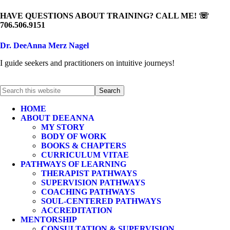
HAVE QUESTIONS ABOUT TRAINING? CALL ME! ☏
706.506.9151
Dr. DeeAnna Merz Nagel
I guide seekers and practitioners on intuitive journeys!
HOME
ABOUT DEEANNA
MY STORY
BODY OF WORK
BOOKS & CHAPTERS
CURRICULUM VITAE
PATHWAYS OF LEARNING
THERAPIST PATHWAYS
SUPERVISION PATHWAYS
COACHING PATHWAYS
SOUL-CENTERED PATHWAYS
ACCREDITATION
MENTORSHIP
CONSULTATION & SUPERVISION