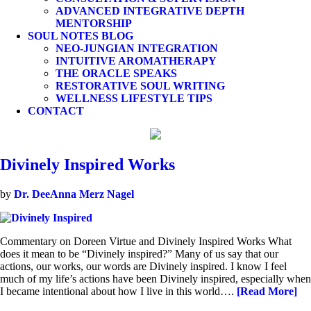
ADVANCED INTEGRATIVE DEPTH
MENTORSHIP
SOUL NOTES BLOG
NEO-JUNGIAN INTEGRATION
INTUITIVE AROMATHERAPY
THE ORACLE SPEAKS
RESTORATIVE SOUL WRITING
WELLNESS LIFESTYLE TIPS
CONTACT
Divinely Inspired Works
by
Dr. DeeAnna Merz Nagel
Commentary on Doreen Virtue and Divinely Inspired Works What
does it mean to be “Divinely inspired?” Many of us say that our
actions, our works, our words are Divinely inspired. I know I feel
much of my life’s actions have been Divinely inspired, especially when
I became intentional about how I live in this world….
[Read More]