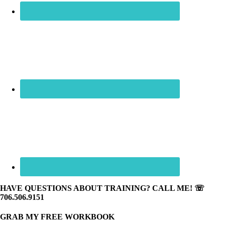
HAVE QUESTIONS ABOUT TRAINING? CALL ME! ☏
706.506.9151
GRAB MY FREE WORKBOOK