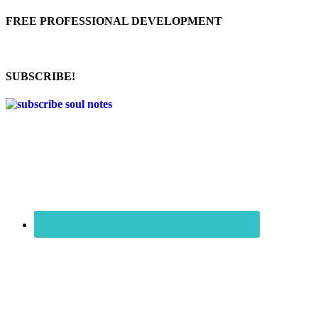
FREE PROFESSIONAL DEVELOPMENT
SUBSCRIBE!