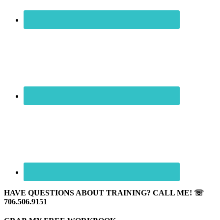
HAVE QUESTIONS ABOUT TRAINING? CALL ME! ☏
706.506.9151