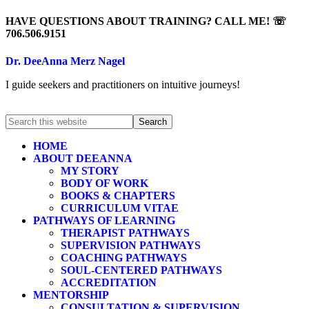
HAVE QUESTIONS ABOUT TRAINING? CALL ME! ☏
706.506.9151
Dr. DeeAnna Merz Nagel
I guide seekers and practitioners on intuitive journeys!
HOME
ABOUT DEEANNA
MY STORY
BODY OF WORK
BOOKS & CHAPTERS
CURRICULUM VITAE
PATHWAYS OF LEARNING
THERAPIST PATHWAYS
SUPERVISION PATHWAYS
COACHING PATHWAYS
SOUL-CENTERED PATHWAYS
ACCREDITATION
MENTORSHIP
CONSULTATION & SUPERVISION