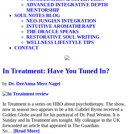
ADVANCED INTEGRATIVE DEPTH
MENTORSHIP
SOUL NOTES BLOG
NEO-JUNGIAN INTEGRATION
INTUITIVE AROMATHERAPY
THE ORACLE SPEAKS
RESTORATIVE SOUL WRITING
WELLNESS LIFESTYLE TIPS
CONTACT
In Treatment: Have You Tuned In?
by
Dr. DeeAnna Merz Nagel
In Treatment is a series on HBO about psychotherapy. The show,
now in season two appears to be a hit. Gabriel Byrne received a
Golden Globe award for his portrayal of Dr. Paul Weston. It is
Sunday and In Treatment airs tonight. My colleague in the UK
forwarded an article that appeared in The Guardian.
So…
[Read More]