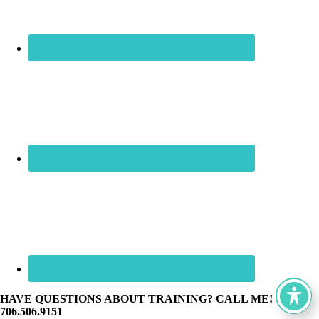
HAVE QUESTIONS ABOUT TRAINING? CALL ME! ☏
706.506.9151