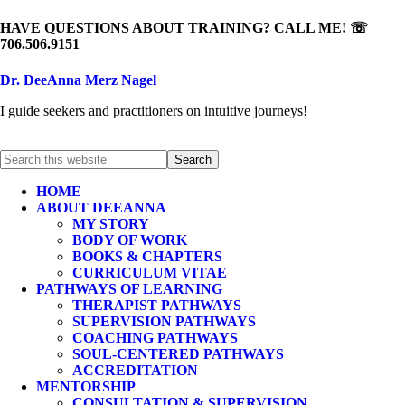
HAVE QUESTIONS ABOUT TRAINING? CALL ME! ☏
706.506.9151
Dr. DeeAnna Merz Nagel
I guide seekers and practitioners on intuitive journeys!
HOME
ABOUT DEEANNA
MY STORY
BODY OF WORK
BOOKS & CHAPTERS
CURRICULUM VITAE
PATHWAYS OF LEARNING
THERAPIST PATHWAYS
SUPERVISION PATHWAYS
COACHING PATHWAYS
SOUL-CENTERED PATHWAYS
ACCREDITATION
MENTORSHIP
CONSULTATION & SUPERVISION