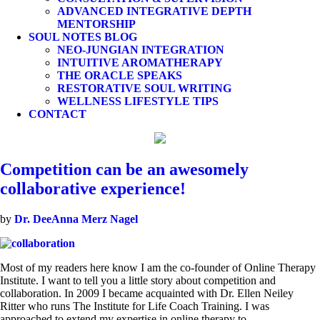
ADVANCED INTEGRATIVE DEPTH
MENTORSHIP
SOUL NOTES BLOG
NEO-JUNGIAN INTEGRATION
INTUITIVE AROMATHERAPY
THE ORACLE SPEAKS
RESTORATIVE SOUL WRITING
WELLNESS LIFESTYLE TIPS
CONTACT
Competition can be an awesomely
collaborative experience!
by
Dr. DeeAnna Merz Nagel
Most of my readers here know I am the co-founder of Online Therapy
Institute. I want to tell you a little story about competition and
collaboration. In 2009 I became acquainted with Dr. Ellen Neiley
Ritter who runs The Institute for Life Coach Training. I was
approached to extend my expertise in online therapy to