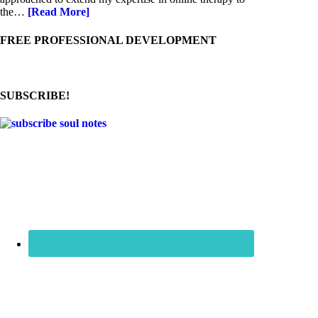
the…
[Read More]
FREE PROFESSIONAL DEVELOPMENT
SUBSCRIBE!