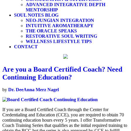
ADVANCED INTEGRATIVE DEPTH
MENTORSHIP
SOUL NOTES BLOG
NEO-JUNGIAN INTEGRATION
INTUITIVE AROMATHERAPY
THE ORACLE SPEAKS
RESTORATIVE SOUL WRITING
WELLNESS LIFESTYLE TIPS
CONTACT
Are you a Board Certified Coach? Need
Continuing Education?
by
Dr. DeeAnna Merz Nagel
If you are a Board Certified Coach through the Center for
Credentialing and Education (CCE), you are required to obtain 70
continuing education hours every 5 years. I offer Transformative
Coach Training Series that qualifies as the initial required training to
obtain the BCC but the series is also approved by CCE to fulfill