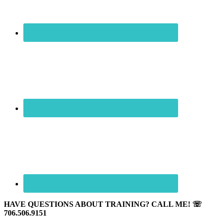
HAVE QUESTIONS ABOUT TRAINING? CALL ME! ☏
706.506.9151