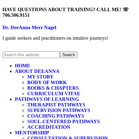
HAVE QUESTIONS ABOUT TRAINING? CALL ME! ☏
706.506.9151
Dr. DeeAnna Merz Nagel
I guide seekers and practitioners on intuitive journeys!
HOME
ABOUT DEEANNA
MY STORY
BODY OF WORK
BOOKS & CHAPTERS
CURRICULUM VITAE
PATHWAYS OF LEARNING
THERAPIST PATHWAYS
SUPERVISION PATHWAYS
COACHING PATHWAYS
SOUL-CENTERED PATHWAYS
ACCREDITATION
MENTORSHIP
CONSULTATION & SUPERVISION