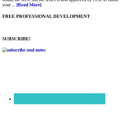
your…
[Read More]
FREE PROFESSIONAL DEVELOPMENT
SUBSCRIBE!