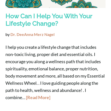
How Can I Help You With Your
Lifestyle Change?
by
Dr. DeeAnna Merz Nagel
I help you create a lifestyle change that includes
non-toxic living, proper diet and essential oils. I
encourage you along a wellness path that includes
spirituality, emotional balance, proper nutrition,
body movement and more, all based on my Essential
Wellness Wheel. . I love guiding people along the
path to health, wellness and abundance! . I
combine…
[Read More]