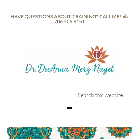
HAVE QUESTIONS ABOUT TRAINING? CALL ME! ☏
706.506.9151