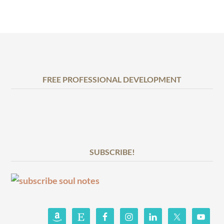
FREE PROFESSIONAL DEVELOPMENT
SUBSCRIBE!