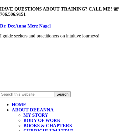
HAVE QUESTIONS ABOUT TRAINING? CALL ME! ☏
706.506.9151
Dr. DeeAnna Merz Nagel
I guide seekers and practitioners on intuitive journeys!
HOME
ABOUT DEEANNA
MY STORY
BODY OF WORK
BOOKS & CHAPTERS
CURRICULUM VITAE