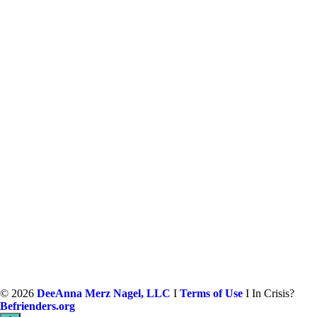
©
2026
DeeAnna Merz Nagel, LLC
I
Terms of Use
I In Crisis?
Befrienders.org