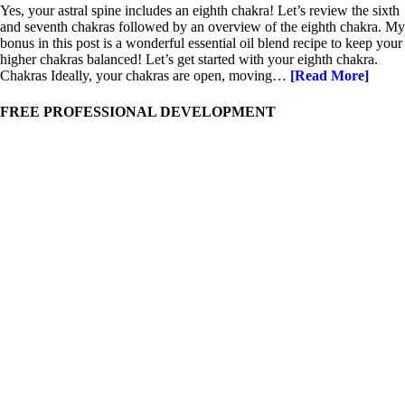
Yes, your astral spine includes an eighth chakra! Let’s review the sixth
and seventh chakras followed by an overview of the eighth chakra. My
bonus in this post is a wonderful essential oil blend recipe to keep your
higher chakras balanced! Let’s get started with your eighth chakra.
Chakras Ideally, your chakras are open, moving…
[Read More]
FREE PROFESSIONAL DEVELOPMENT