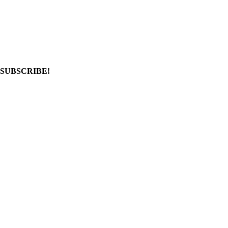
SUBSCRIBE!