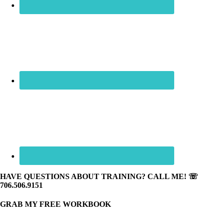
HAVE QUESTIONS ABOUT TRAINING? CALL ME! ☏
706.506.9151
GRAB MY FREE WORKBOOK