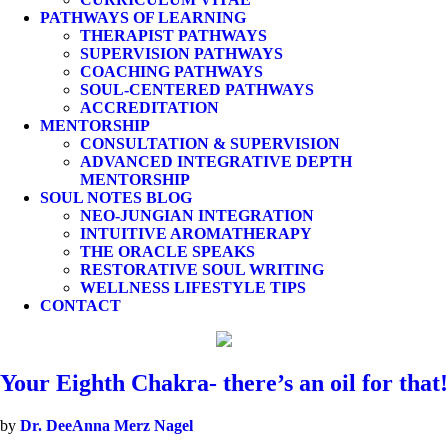
PATHWAYS OF LEARNING
THERAPIST PATHWAYS
SUPERVISION PATHWAYS
COACHING PATHWAYS
SOUL-CENTERED PATHWAYS
ACCREDITATION
MENTORSHIP
CONSULTATION & SUPERVISION
ADVANCED INTEGRATIVE DEPTH
MENTORSHIP
SOUL NOTES BLOG
NEO-JUNGIAN INTEGRATION
INTUITIVE AROMATHERAPY
THE ORACLE SPEAKS
RESTORATIVE SOUL WRITING
WELLNESS LIFESTYLE TIPS
CONTACT
Your Eighth Chakra- there’s an oil for that!
by
Dr. DeeAnna Merz Nagel