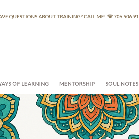
AVE QUESTIONS ABOUT TRAINING? CALL ME! ☏ 706.506.91
AYS OF LEARNING
MENTORSHIP
SOUL NOTES