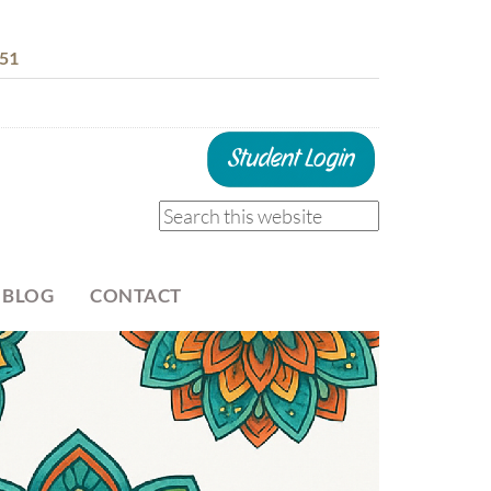
51
 BLOG
CONTACT