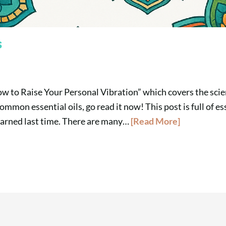
s
ow to Raise Your Personal Vibration” which covers the scie
ommon essential oils, go read it now! This post is full of es
earned last time. There are many…
[Read More]