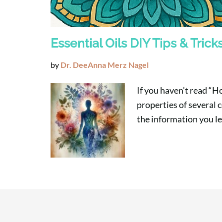
Essential Oils DIY Tips & Trick
by
Dr. DeeAnna Merz Nagel
If you haven’t read “H
properties of several c
the information you l