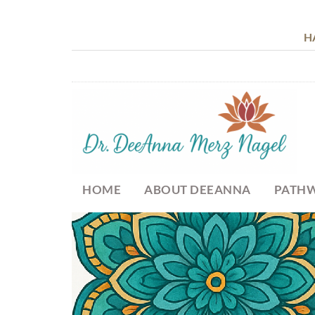
H
HOME
ABOUT DEEANNA
PATHW