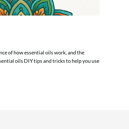
nce of how essential oils work, and the
sential oils DIY tips and tricks to help you use