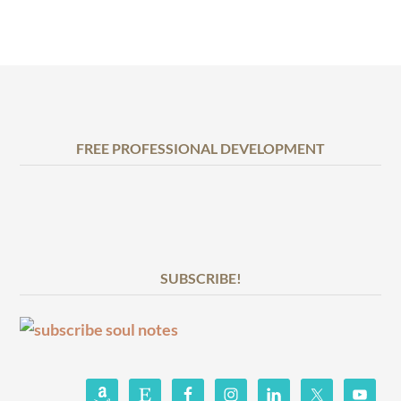
FREE PROFESSIONAL DEVELOPMENT
SUBSCRIBE!