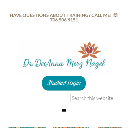
HAVE QUESTIONS ABOUT TRAINING? CALL ME! ☏
706.506.9151