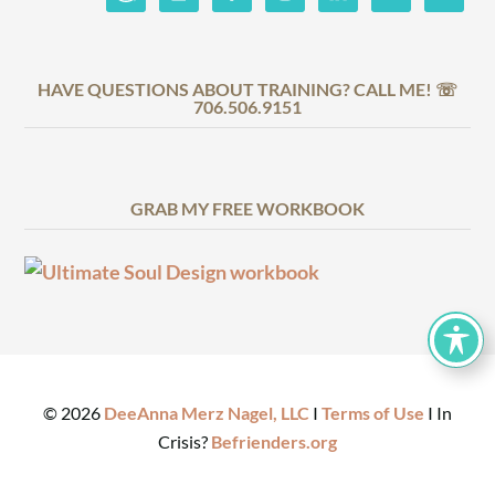
HAVE QUESTIONS ABOUT TRAINING? CALL ME! ☏
706.506.9151
GRAB MY FREE WORKBOOK
©
2026
DeeAnna Merz Nagel, LLC
I
Terms of Use
I In
Crisis?
Befrienders.org