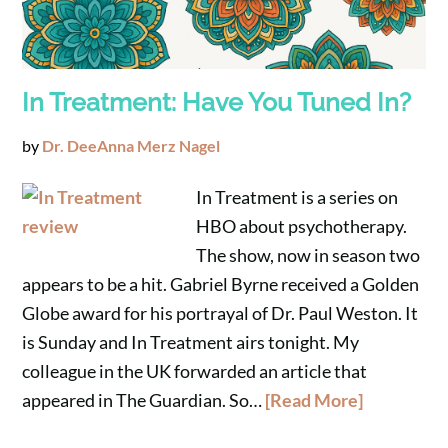
In Treatment: Have You Tuned In?
by
Dr. DeeAnna Merz Nagel
In Treatment is a series on
HBO about psychotherapy.
The show, now in season two
appears to be a hit. Gabriel Byrne received a Golden
Globe award for his portrayal of Dr. Paul Weston. It
is Sunday and In Treatment airs tonight. My
colleague in the UK forwarded an article that
appeared in The Guardian. So…
[Read More]