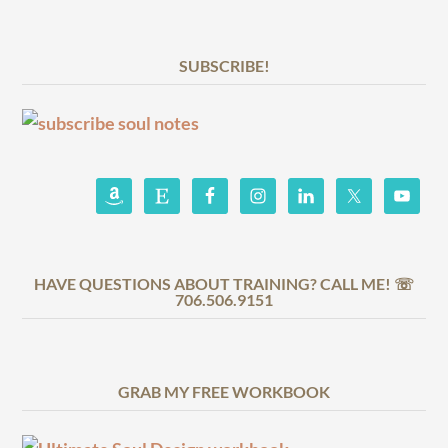
SUBSCRIBE!
HAVE QUESTIONS ABOUT TRAINING? CALL ME! ☏
706.506.9151
GRAB MY FREE WORKBOOK