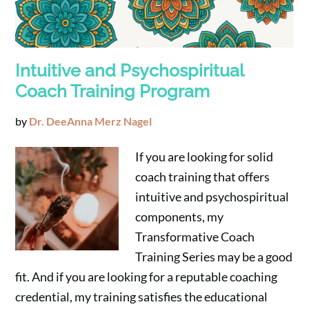
Intuitive and Psychospiritual
Coach Training Program
by
Dr. DeeAnna Merz Nagel
If you are looking for solid
coach training that offers
intuitive and psychospiritual
components, my
Transformative Coach
Training Series may be a good
fit. And if you are looking for a reputable coaching
credential, my training satisfies the educational