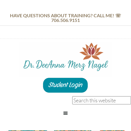
HAVE QUESTIONS ABOUT TRAINING? CALL ME! ☏
706.506.9151