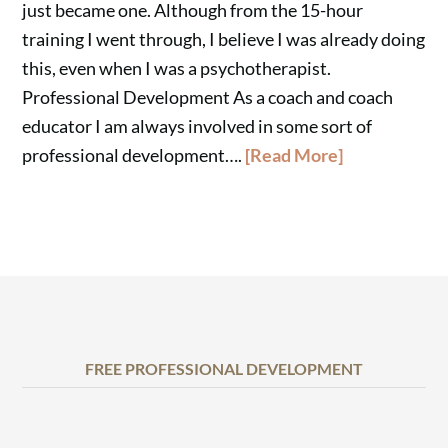
just became one. Although from the 15-hour
training I went through, I believe I was already doing
this, even when I was a psychotherapist.
Professional Development As a coach and coach
educator I am always involved in some sort of
professional development….
[Read More]
FREE PROFESSIONAL DEVELOPMENT