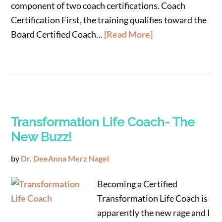
component of two coach certifications. Coach
Certification First, the training qualifies toward the
Board Certified Coach…
[Read More]
Transformation Life Coach- The
New Buzz!
by
Dr. DeeAnna Merz Nagel
Becoming a Certified
Transformation Life Coach is
apparently the new rage and I