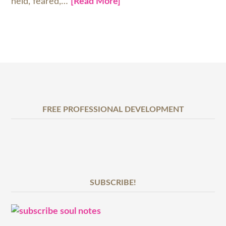
held, feared,…
[Read More]
FREE PROFESSIONAL DEVELOPMENT
SUBSCRIBE!