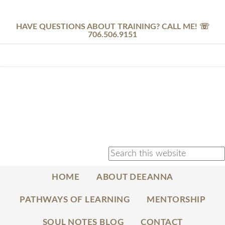
HAVE QUESTIONS ABOUT TRAINING? CALL ME! ☏
706.506.9151
HOME
ABOUT DEEANNA
PATHWAYS OF LEARNING
MENTORSHIP
SOUL NOTES BLOG
CONTACT