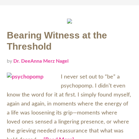
Bearing Witness at the
Threshold
by
Dr. DeeAnna Merz Nagel
I never set out to “be” a
psychopomp. I didn’t even
know the word for it at first. I simply found myself,
again and again, in moments where the energy of
a life was loosening its grip—moments where
loved ones sensed a lingering presence, or where
the grieving needed reassurance that what was