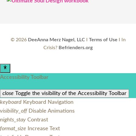
©
2026
DeeAnna Merz Nagel, LLC
I
Terms of Use
I In
Crisis?
Befrienders.org
Accessibility Toolbar
close
Toggle the visibility of the Accessibility Toolbar
keyboard
Keyboard Navigation
visibility_off
Disable Animations
nights_stay
Contrast
format_size
Increase Text