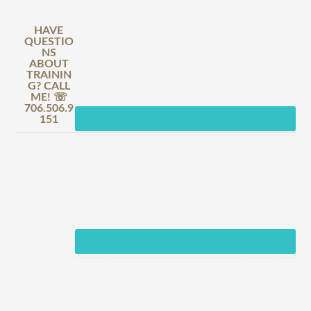
HAVE
QUESTIO
NS
ABOUT
TRAININ
G? CALL
ME! ☏
706.506.9
151