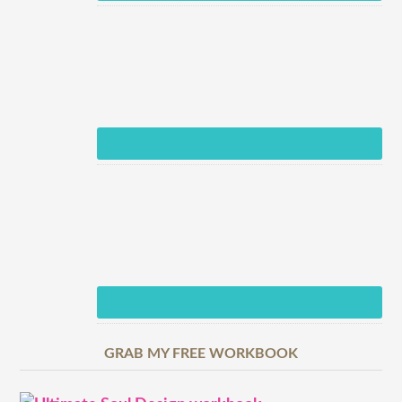
GRAB MY FREE WORKBOOK