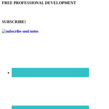
FREE PROFESSIONAL DEVELOPMENT
SUBSCRIBE!