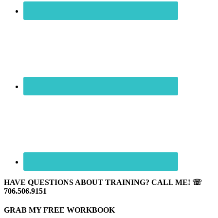
HAVE QUESTIONS ABOUT TRAINING? CALL ME! ☏
706.506.9151
GRAB MY FREE WORKBOOK