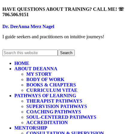
HAVE QUESTIONS ABOUT TRAINING? CALL ME! ☏
706.506.9151
Dr. DeeAnna Merz Nagel
I guide seekers and practitioners on intuitive journeys!
HOME
ABOUT DEEANNA
MY STORY
BODY OF WORK
BOOKS & CHAPTERS
CURRICULUM VITAE
PATHWAYS OF LEARNING
THERAPIST PATHWAYS
SUPERVISION PATHWAYS
COACHING PATHWAYS
SOUL-CENTERED PATHWAYS
ACCREDITATION
MENTORSHIP
CONSULTATION & SUPERVISION