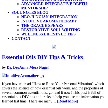
ADVANCED INTEGRATIVE DEPTH
MENTORSHIP
SOUL NOTES BLOG
NEO-JUNGIAN INTEGRATION
INTUITIVE AROMATHERAPY
THE ORACLE SPEAKS
RESTORATIVE SOUL WRITING
WELLNESS LIFESTYLE TIPS
CONTACT
Essential Oils DIY Tips & Tricks
by
Dr. DeeAnna Merz Nagel
If you haven’t read “How to Raise Your Personal Vibration” which
covers the science of how essential oils work, and the properties of
several common essential oils, go read it now! This post is full of
essential oils DIY tips and tricks to help you use the information you
learned last time. There are many…
[Read More]