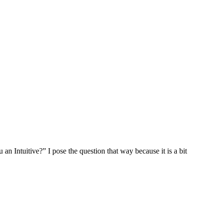
an Intuitive?” I pose the question that way because it is a bit