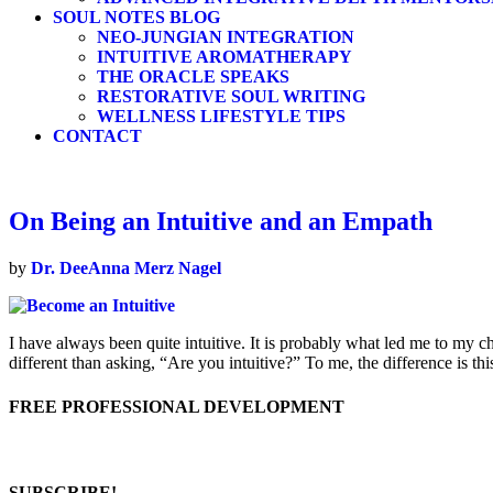
SOUL NOTES BLOG
NEO-JUNGIAN INTEGRATION
INTUITIVE AROMATHERAPY
THE ORACLE SPEAKS
RESTORATIVE SOUL WRITING
WELLNESS LIFESTYLE TIPS
CONTACT
On Being an Intuitive and an Empath
by
Dr. DeeAnna Merz Nagel
I have always been quite intuitive. It is probably what led me to my c
different than asking, “Are you intuitive?” To me, the difference is t
FREE PROFESSIONAL DEVELOPMENT
SUBSCRIBE!