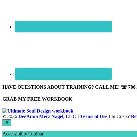
HAVE QUESTIONS ABOUT TRAINING? CALL ME! ☏ 706.5
GRAB MY FREE WORKBOOK
©
2026
DeeAnna Merz Nagel, LLC
I
Terms of Use
I In Crisis?
Be
Accessibility Toolbar