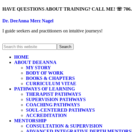
HAVE QUESTIONS ABOUT TRAINING? CALL ME! ☏ 706.5
Dr. DeeAnna Merz Nagel
I guide seekers and practitioners on intuitive journeys!
HOME
ABOUT DEEANNA
MY STORY
BODY OF WORK
BOOKS & CHAPTERS
CURRICULUM VITAE
PATHWAYS OF LEARNING
THERAPIST PATHWAYS
SUPERVISION PATHWAYS
COACHING PATHWAYS
SOUL-CENTERED PATHWAYS
ACCREDITATION
MENTORSHIP
CONSULTATION & SUPERVISION
ADVANCED INTEGRATIVE DEPTH MENTORS