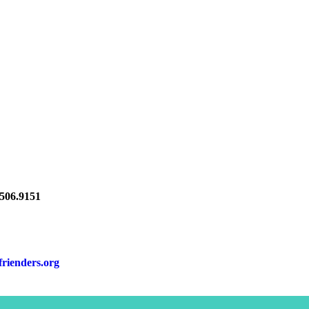
06.9151
frienders.org