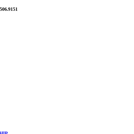
06.9151
HIP