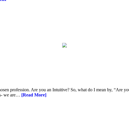
hosen profession. Are you an Intuitive? So, what do I mean by, “Are you 
his- we are…
[Read More]