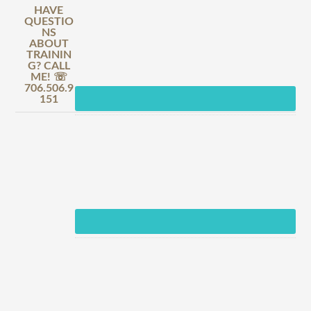
HAVE
QUESTIO
NS
ABOUT
TRAININ
G? CALL
ME! ☏
706.506.9
151