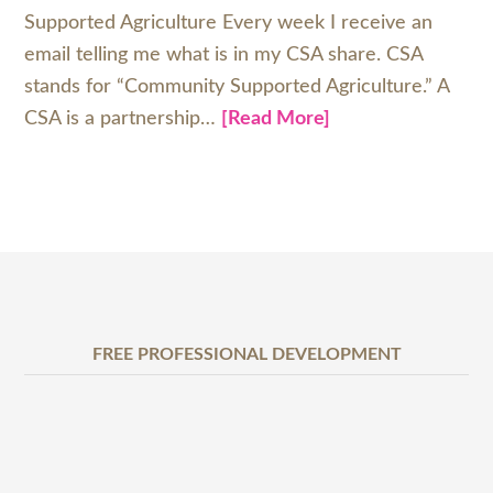
Supported Agriculture Every week I receive an
email telling me what is in my CSA share. CSA
stands for “Community Supported Agriculture.” A
CSA is a partnership…
[Read More]
FREE PROFESSIONAL DEVELOPMENT