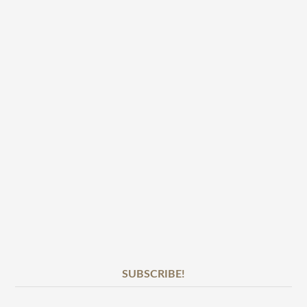
SUBSCRIBE!