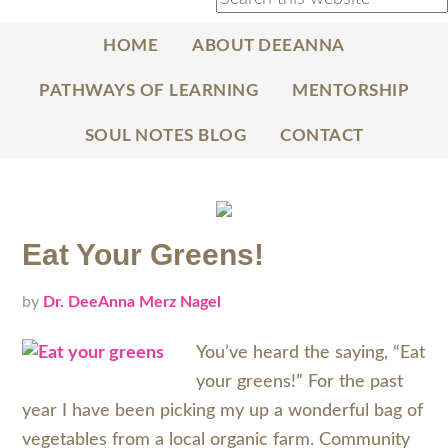
HOME
ABOUT DEEANNA
PATHWAYS OF LEARNING
MENTORSHIP
SOUL NOTES BLOG
CONTACT
Eat Your Greens!
by
Dr. DeeAnna Merz Nagel
You’ve heard the saying, “Eat
your greens!” For the past
year I have been picking my up a wonderful bag of
vegetables from a local organic farm. Community