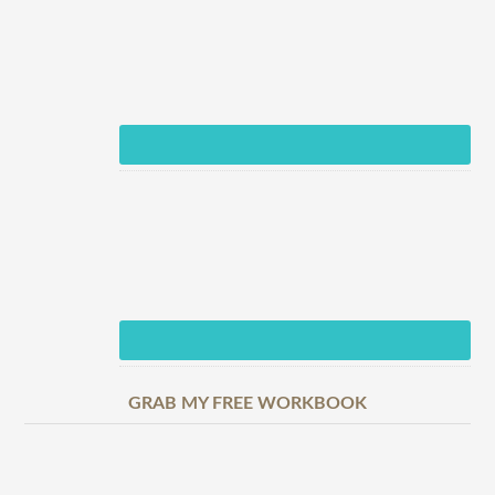
GRAB MY FREE WORKBOOK