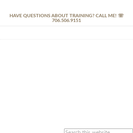
HAVE QUESTIONS ABOUT TRAINING? CALL ME! ☏
706.506.9151