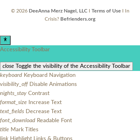
©
2026
DeeAnna Merz Nagel, LLC
I
Terms of Use
I In
Crisis?
Befrienders.org
Accessibility Toolbar
close
Toggle the visibility of the Accessibility Toolbar
keyboard
Keyboard Navigation
visibility_off
Disable Animations
nights_stay
Contrast
format_size
Increase Text
text_fields
Decrease Text
font_download
Readable Font
title
Mark Titles
link
Highlight Links & Buttons