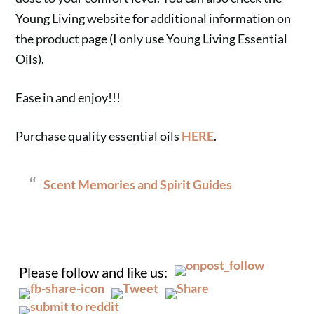
Young Living website for additional information on
the product page (I only use Young Living Essential
Oils).
Ease in and enjoy!!!
Purchase quality essential oils
HERE
.
Scent Memories and Spirit Guides
.
Please follow and like us: