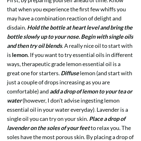
that when you experience the first few whiffs you
may have a combination reaction of delight and
disdain.
Hold the bottle at heart level and bring the
bottle slowly up to your nose.
Begin with single oils
and then try oil blends
. A really nice oil to start with
is
lemon
.
If you want to try essential oils in different
ways, therapeutic grade lemon essential oil is a
great one for starters.
Diffuse
lemon (and start with
just a couple of drops increasing as you are
comfortable) and
add a drop of lemon to your tea or
water
(however, I don’t advise ingesting lemon
essential oil in your water everyday)
.
Lavender is a
single oil you can try on your skin.
Place a drop of
lavender on the soles of your feet
to relax you. The
soles have the most porous skin. By placing a drop of