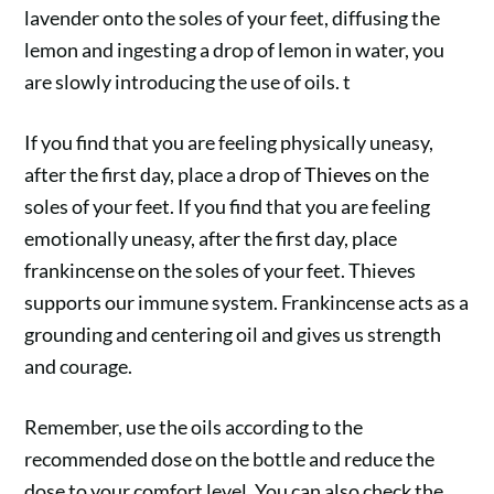
lavender onto the soles of your feet, diffusing the
lemon and ingesting a drop of lemon in water, you
are slowly introducing the use of oils. t
If you find that you are feeling physically uneasy,
after the first day, place a drop of
Thieves
on the
soles of your feet. If you find that you are feeling
emotionally uneasy, after the first day, place
frankincense
on the soles of your feet. Thieves
supports our immune system. Frankincense acts as a
grounding and centering oil and gives us strength
and courage.
Remember, use the oils according to the
recommended dose on the bottle and reduce the
dose to your comfort level. You can also check the