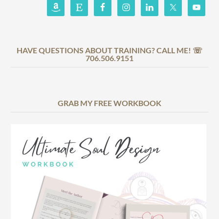
HAVE QUESTIONS ABOUT TRAINING? CALL ME! ☏
706.506.9151
GRAB MY FREE WORKBOOK