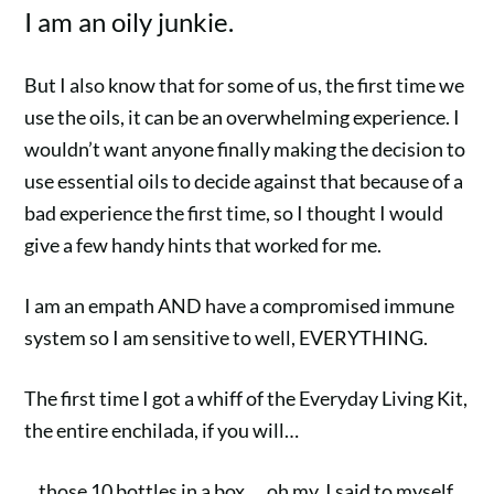
I am an oily junkie.
But I also know that for some of us, the first time we
use the oils, it can be an overwhelming experience. I
wouldn’t want anyone finally making the decision to
use essential oils to decide against that because of a
bad experience the first time, so I thought I would
give a few handy hints that worked for me.
I am an empath AND have a compromised immune
system
so I am sensitive to well, EVERYTHING.
The first time I got a whiff of the Everyday Living Kit,
the entire enchilada, if you will…
…those 10 bottles in a box…. oh my. I said to myself,