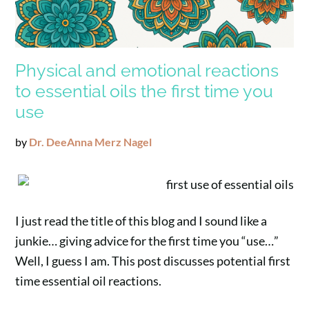
Physical and emotional reactions
to essential oils the first time you
use
by
Dr. DeeAnna Merz Nagel
I just read the title of this blog and I sound like a
junkie… giving advice for the first time you “use…”
Well, I guess I am. This post discusses potential first
time essential oil reactions.