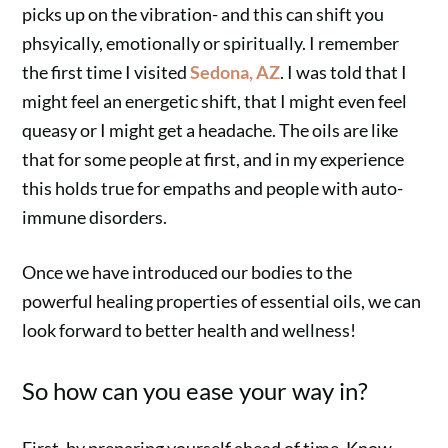
picks up on the vibration- and this can shift you
phsyically, emotionally or spiritually. I remember
the first time I visited
Sedona, AZ
. I was told that I
might feel an energetic shift, that I might even feel
queasy or I might get a headache. The oils are like
that for some people at first, and in my experience
this holds true for empaths and people with auto-
immune disorders.
Once we have introduced our bodies to the
powerful healing properties of essential oils, we can
look forward to better health and wellness!
So how can you ease your way in?
First, by preparing yourself ahead of time. Know