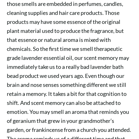
those smells are embedded in perfumes, candles,
cleaning supplies and hair care products. Those
products may have some essence of the original
plant material used to produce the fragrance, but
that essence or natural aroma is mixed with
chemicals. So the first time we smell therapeutic
grade lavender essential oil, our scent memory may
immediately take us to a really bad lavender bath
bead product we used years ago. Even though our
brain and nose senses something different we still
retain a memory. It takes a bit for that cognition to
shift. And scent memory can also be attached to
emotion. You may smell an aroma that reminds you
of geranium that grew in your grandmother’s
garden, or frankincense from a church you attended.
The aroma reminds us of a different time and that