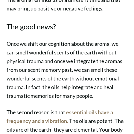
may bring up positive or negative feelings.
The good news?
Once we shift our cognition about the aroma, we
can smell wonderful scents of the earth without
physical trauma and once we integrate the aromas
from our scent memory past, we can smell these
wonderful scents of the earth without emotional
trauma. In fact, the oils help integrate and heal
traumatic memories for many people.
The second reason is that
essential oils have a
frequency and a vibration
.
The oils are potent. The
oils are of the earth- they are elemental. Your body