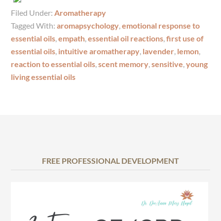
Filed Under:
Aromatherapy
Tagged With:
aromapsychology
,
emotional response to
essential oils
,
empath
,
essential oil reactions
,
first use of
essential oils
,
intuitive aromatherapy
,
lavender
,
lemon
,
reaction to essential oils
,
scent memory
,
sensitive
,
young
living essential oils
FREE PROFESSIONAL DEVELOPMENT