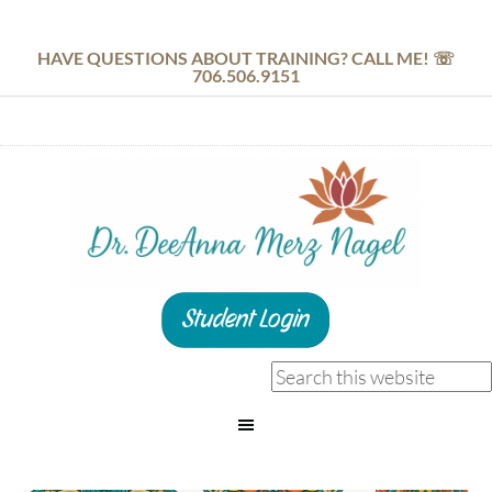
HAVE QUESTIONS ABOUT TRAINING? CALL ME! ☏
706.506.9151