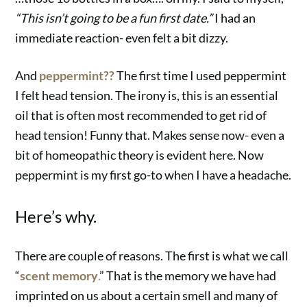
“This isn’t going to be a fun first date.”
I had an
immediate reaction- even felt a bit dizzy.
And
peppermint??
The first time I used peppermint
I
felt head tension. The irony is, this is an essential
oil that is often most recommended to get rid of
head tension! Funny that. Makes sense now- even a
bit of homeopathic theory is evident here. Now
peppermint is my first go-to when I have a headache.
Here’s why.
There are couple of reasons. The first is what we call
“
scent memory
.
” That is the memory we have had
imprinted on us about a certain smell and many of