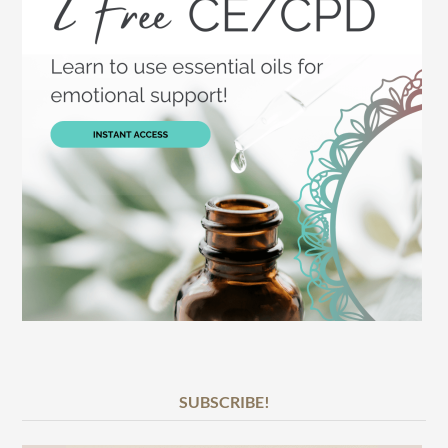
SUBSCRIBE!