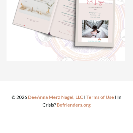
©
2026
DeeAnna Merz Nagel, LLC
I
Terms of Use
I In
Crisis?
Befrienders.org