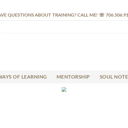
VE QUESTIONS ABOUT TRAINING? CALL ME! ☏ 706.506.9
AYS OF LEARNING
MENTORSHIP
SOUL NOTE