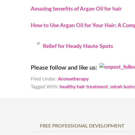
Amazing benefits of Argan Oil for hair
How to Use Argan Oil for Your Hair: A Com
Relief for Heady Haute Spots
Please follow and like us:
Filed Under:
Aromatherapy
Tagged With:
healthy hair treatment
,
mirah lustro
FREE PROFESSIONAL DEVELOPMENT