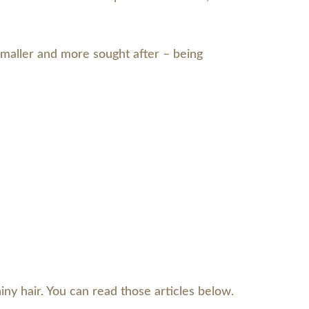
 smaller and more sought after – being
iny hair. You can read those articles below.