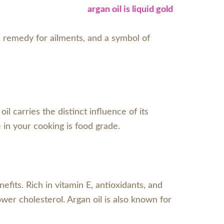
, a remedy for ailments, and a symbol of
 carries the distinct influence of its
se in your cooking is food grade.
fits. Rich in vitamin E, antioxidants, and
ower cholesterol. Argan oil is also known for