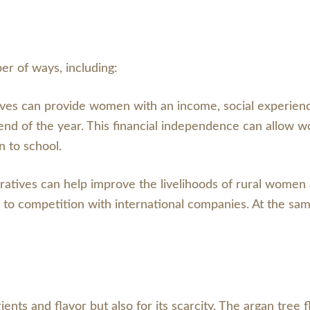
er of ways, including:
ives can provide women with an income, social experie
 end of the year. This financial independence can allow
n to school.
ratives can help improve the livelihoods of rural women
 to competition with international companies. At the same
rients and flavor but also for its scarcity. The argan tree f