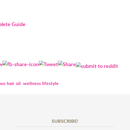
plete Guide
us hair oil
,
wellness lifestyle
SUBSCRIBE!