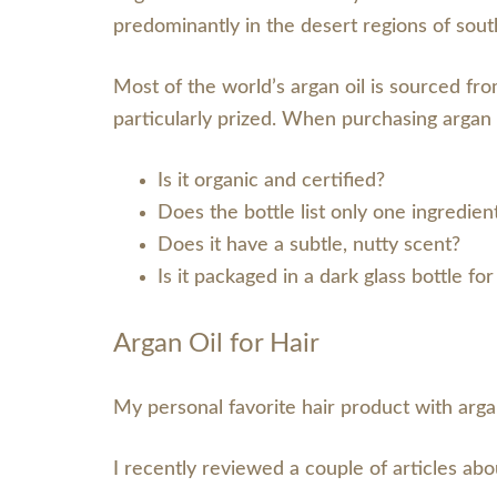
predominantly in the desert regions of so
Most of the world’s argan oil is sourced fro
particularly prized. When purchasing argan o
Is it organic and certified?
Does the bottle list only one ingredien
Does it have a subtle, nutty scent?
Is it packaged in a dark glass bottle fo
Argan Oil for Hair
My personal favorite hair product with arg
I recently reviewed a couple of articles abo