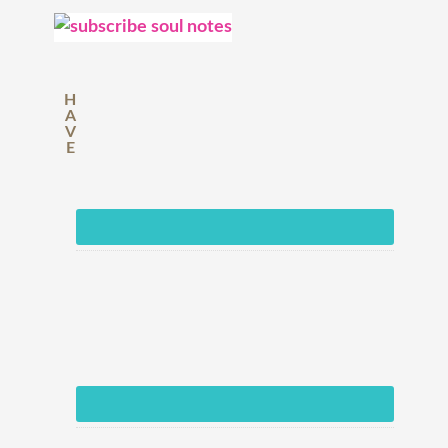
H
A
V
E