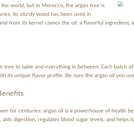
d the world, but in Morocco, the argan tree is
turies, its sturdy wood has been used in
 and from its kernel comes the oil: a flavorful ingredient
ree to table and everything in between. Each batch of oil
 with its unique flavor profile. Be sure the argan oil you u
Benefits
n for centuries: argan oil is a powerhouse of health bene
 aids digestion, regulates blood sugar levels, and helps l