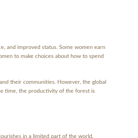
nce, and improved status. Some women earn
 women to make choices about how to spend
 and their communities. However, the global
 time, the productivity of the forest is
lourishes in a limited part of the world,