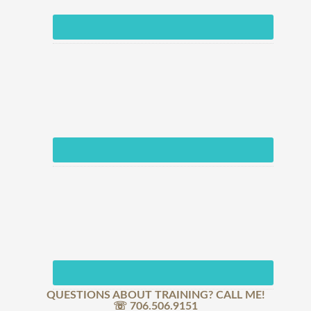
QUESTIONS ABOUT TRAINING? CALL ME!
☏ 706.506.9151