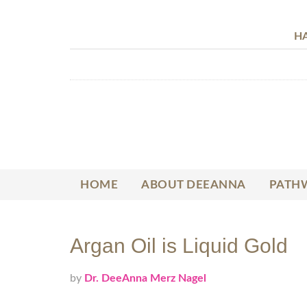
HA
HOME
ABOUT DEEANNA
PATHW
Argan Oil is Liquid Gold
by
Dr. DeeAnna Merz Nagel