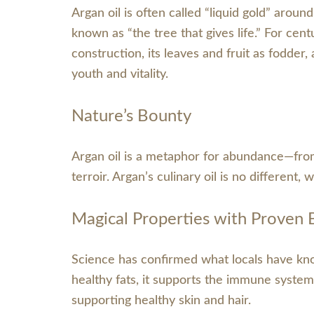
Argan oil is often called “liquid gold” aroun
known as “the tree that gives life.” For cen
construction, its leaves and fruit as fodder,
youth and vitality.
Nature’s Bounty
Argan oil is a metaphor for abundance—from t
terroir. Argan’s culinary oil is no different,
Magical Properties with Proven 
Science has confirmed what locals have know
healthy fats, it supports the immune system,
supporting healthy skin and hair.