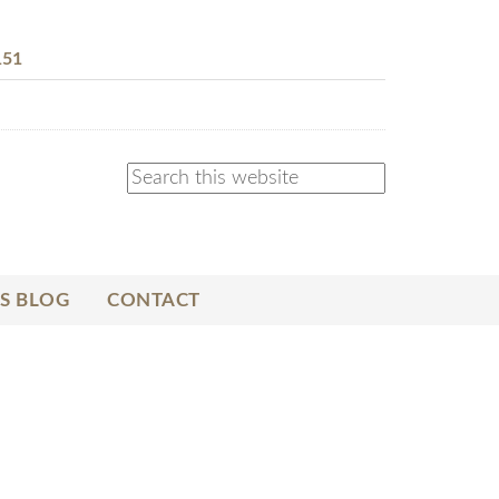
151
S BLOG
CONTACT