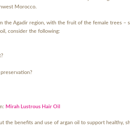
uthwest Morocco.
m the Agadir region, with the fruit of the female trees –
il, consider the following:
t?
r preservation?
an:
Mirah Lustrous Hair Oil
ut the benefits and use of argan oil to support healthy, sh