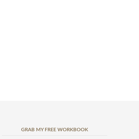
GRAB MY FREE WORKBOOK