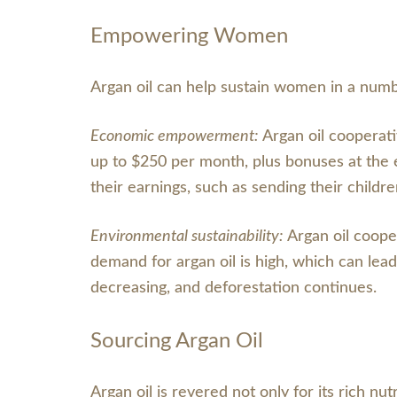
Empowering Women
Argan oil can help sustain women in a numb
Economic empowerment:
Argan oil cooperat
up to $250 per month, plus bonuses at the
their earnings, such as sending their childre
Environmental sustainability:
Argan oil coope
demand for argan oil is high, which can lead
decreasing, and deforestation continues.
Sourcing Argan Oil
Argan oil is revered not only for its rich nut