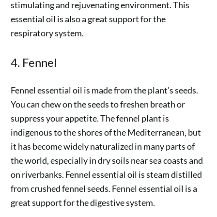
stimulating and rejuvenating environment. This
essential oil is also a great support for the
respiratory system.
4. Fennel
Fennel essential oil is made from the plant’s seeds.
You can chew on the seeds to freshen breath or
suppress your appetite. The fennel plant is
indigenous to the shores of the Mediterranean, but
it has become widely naturalized in many parts of
the world, especially in dry soils near sea coasts and
on riverbanks. Fennel essential oil is steam distilled
from crushed fennel seeds. Fennel essential oil is a
great support for the digestive system.