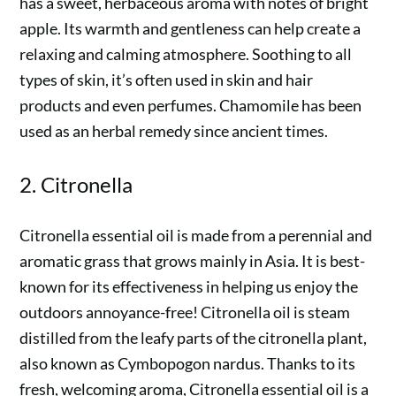
has a sweet, herbaceous aroma with notes of bright
apple. Its warmth and gentleness can help create a
relaxing and calming atmosphere. Soothing to all
types of skin, it’s often used in skin and hair
products and even perfumes. Chamomile has been
used as an herbal remedy since ancient times.
2. Citronella
Citronella essential oil is made from a perennial and
aromatic grass that grows mainly in Asia. It is best-
known for its effectiveness in helping us enjoy the
outdoors annoyance-free! Citronella oil is steam
distilled from the leafy parts of the citronella plant,
also known as Cymbopogon nardus. Thanks to its
fresh, welcoming aroma, Citronella essential oil is a