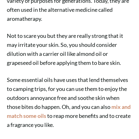
variety of purposes for generations. Today, they are
often used in the alternative medicine called
aromatherapy.
Not to scare you but they are really strong that it
may irritate your skin. So, you should consider
dilution with a carrier oil like almond oil or
grapeseed oil before applying them to bare skin.
Some essential oils have uses that lend themselves
to camping trips, for you can use them to enjoy the
outdoors annoyance free and soothe skin when
those bites do happen. Oh, and you can also
mix and
match some oils
to reap more benefits and to create
a fragrance you like.