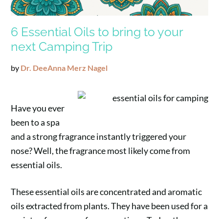
6 Essential Oils to bring to your
next Camping Trip
by
Dr. DeeAnna Merz Nagel
Have you ever
been to a spa
and a strong fragrance instantly triggered your
nose? Well, the fragrance most likely come from
essential oils.
These essential oils are concentrated and aromatic
oils extracted from plants. They have been used for a