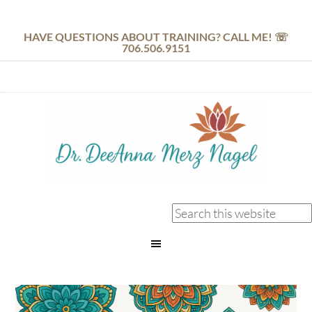
HAVE QUESTIONS ABOUT TRAINING? CALL ME! ☏
706.506.9151