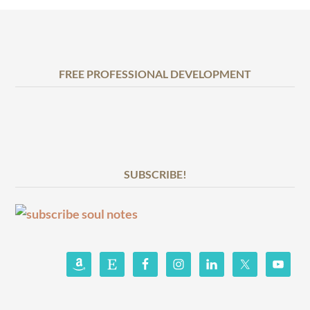
FREE PROFESSIONAL DEVELOPMENT
SUBSCRIBE!