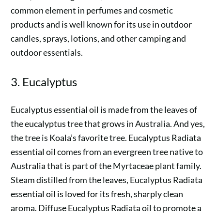
common element in perfumes and cosmetic
products and is well known for its use in outdoor
candles, sprays, lotions, and other camping and
outdoor essentials.
3. Eucalyptus
Eucalyptus essential oil is made from the leaves of
the eucalyptus tree that grows in Australia. And yes,
the tree is Koala’s favorite tree. Eucalyptus Radiata
essential oil comes from an evergreen tree native to
Australia that is part of the Myrtaceae plant family.
Steam distilled from the leaves, Eucalyptus Radiata
essential oil is loved for its fresh, sharply clean
aroma. Diffuse Eucalyptus Radiata oil to promote a