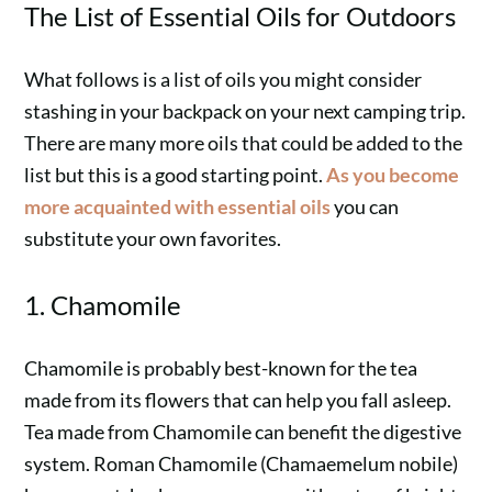
The List of Essential Oils for Outdoors
What follows is a list of oils you might consider
stashing in your backpack on your next camping trip.
There are many more oils that could be added to the
list but this is a good starting point.
As you become
more acquainted with essential oils
you can
substitute your own favorites.
1. Chamomile
Chamomile is probably best-known for the tea
made from its flowers that can help you fall asleep.
Tea made from Chamomile can benefit the digestive
system. Roman Chamomile (Chamaemelum nobile)