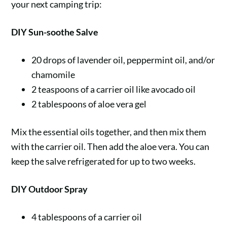
your next camping trip:
DIY Sun-soothe Salve
20 drops of lavender oil, peppermint oil, and/or
chamomile
2 teaspoons of a carrier oil like avocado oil
2 tablespoons of aloe vera gel
Mix the essential oils together, and then mix them
with the carrier oil. Then add the aloe vera. You can
keep the salve refrigerated for up to two weeks.
DIY Outdoor Spray
4 tablespoons of a carrier oil