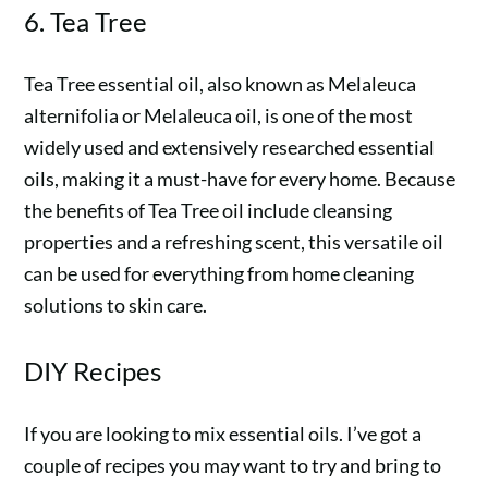
6. Tea Tree
Tea Tree essential oil, also known as Melaleuca
alternifolia or Melaleuca oil, is one of the most
widely used and extensively researched essential
oils, making it a must-have for every home. Because
the benefits of Tea Tree oil include cleansing
properties and a refreshing scent, this versatile oil
can be used for everything from home cleaning
solutions to skin care.
DIY Recipes
If you are looking to mix essential oils. I’ve got a
couple of recipes you may want to try and bring to