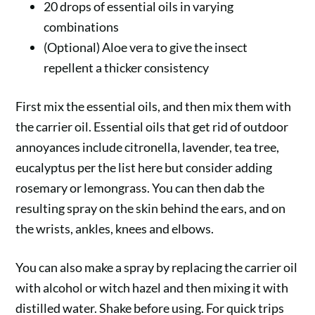
20 drops of essential oils in varying
combinations
(Optional) Aloe vera to give the insect
repellent a thicker consistency
First mix the essential oils, and then mix them with
the carrier oil. Essential oils that get rid of outdoor
annoyances include citronella, lavender, tea tree,
eucalyptus per the list here but consider adding
rosemary or lemongrass. You can then dab the
resulting spray on the skin behind the ears, and on
the wrists, ankles, knees and elbows.
You can also make a spray by replacing the carrier oil
with alcohol or witch hazel and then mixing it with
distilled water. Shake before using. For quick trips