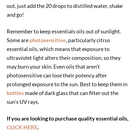
out, just add the 20 drops to distilled water, shake
and go!
Remember to keep essentials oils out of sunlight.
Some are
photosensitive
, particularly citrus
essential oils, which means that exposure to
ultraviolet light alters their composition, so they
may burn your skin. Even oils that aren’t
photosensitive can lose their potency after
prolonged exposure to the sun. Best to keep them in
bottles
made of dark glass that can filter out the
sun’s UV rays.
If you are looking to purchase quality essential oils,
CLICK HERE
.