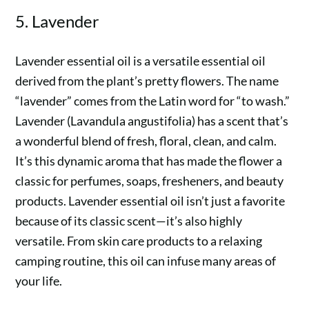
5. Lavender
Lavender essential oil is a versatile essential oil
derived from the plant’s pretty flowers. The name
“lavender” comes from the Latin word for “to wash.”
Lavender (Lavandula angustifolia) has a scent that’s
a wonderful blend of fresh, floral, clean, and calm.
It’s this dynamic aroma that has made the flower a
classic for perfumes, soaps, fresheners, and beauty
products. Lavender essential oil isn’t just a favorite
because of its classic scent—it’s also highly
versatile. From skin care products to a relaxing
camping routine, this oil can infuse many areas of
your life.