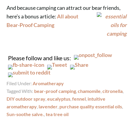
And because camping can attract our bear friends,
here’s a bonus article:
All about
Bear-Proof Camping
Please follow and like us:
Filed Under:
Aromatherapy
Tagged With:
bear-proof camping
,
chamomile
,
citronella
,
DIY outdoor spray
,
eucalyptus
,
fennel
,
intuitive
aromatherapy
,
lavender
,
purchase quality essential oils
,
Sun-soothe salve.
,
tea tree oil