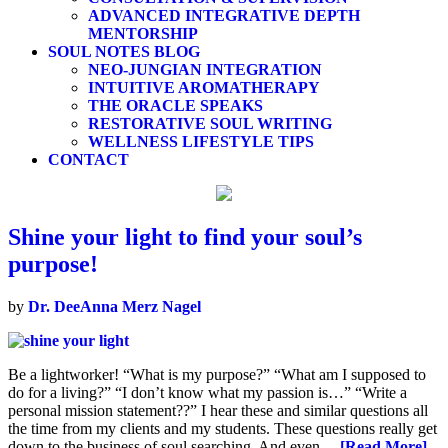
ADVANCED INTEGRATIVE DEPTH
MENTORSHIP
SOUL NOTES BLOG
NEO-JUNGIAN INTEGRATION
INTUITIVE AROMATHERAPY
THE ORACLE SPEAKS
RESTORATIVE SOUL WRITING
WELLNESS LIFESTYLE TIPS
CONTACT
Shine your light to find your soul’s
purpose!
by
Dr. DeeAnna Merz Nagel
Be a lightworker! “What is my purpose?” “What am I supposed to
do for a living?” “I don’t know what my passion is…” “Write a
personal mission statement??” I hear these and similar questions all
the time from my clients and my students. These questions really get
down to the business of soul searching. And even…
[Read More]