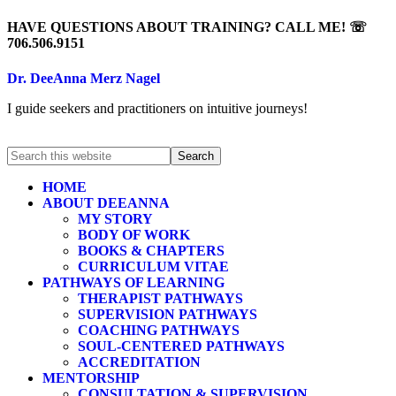
HAVE QUESTIONS ABOUT TRAINING? CALL ME! ☏
706.506.9151
Dr. DeeAnna Merz Nagel
I guide seekers and practitioners on intuitive journeys!
HOME
ABOUT DEEANNA
MY STORY
BODY OF WORK
BOOKS & CHAPTERS
CURRICULUM VITAE
PATHWAYS OF LEARNING
THERAPIST PATHWAYS
SUPERVISION PATHWAYS
COACHING PATHWAYS
SOUL-CENTERED PATHWAYS
ACCREDITATION
MENTORSHIP
CONSULTATION & SUPERVISION