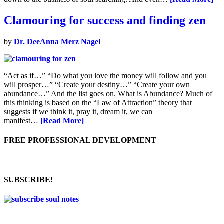
Clamouring for success and finding zen
by
Dr. DeeAnna Merz Nagel
“Act as if…” “Do what you love the money will follow and you
will prosper…” “Create your destiny…” “Create your own
abundance…” And the list goes on. What is Abundance? Much of
this thinking is based on the “Law of Attraction” theory that
suggests if we think it, pray it, dream it, we can
manifest…
[Read More]
FREE PROFESSIONAL DEVELOPMENT
SUBSCRIBE!