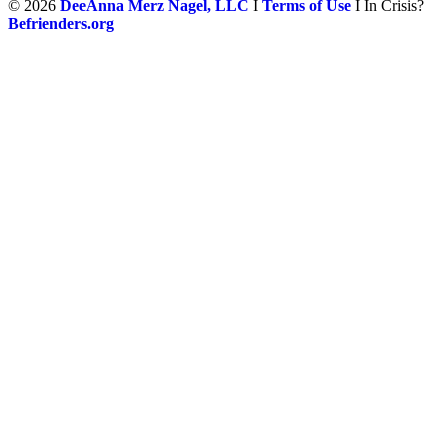
©
2026
DeeAnna Merz Nagel, LLC
I
Terms of Use
I In Crisis?
Befrienders.org