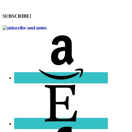
SUBSCRIBE!