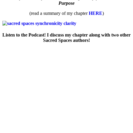
Purpose
(read a summary of my chapter
HERE
)
Listen to the Podcast! I discuss my chapter along with two other
Sacred Spaces authors!