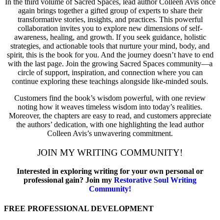
In the third volume of Sacred Spaces, lead author Colleen Avis once
again brings together a gifted group of experts to share their
transformative stories, insights, and practices. This powerful
collaboration invites you to explore new dimensions of self-
awareness, healing, and growth. If you seek guidance, holistic
strategies, and actionable tools that nurture your mind, body, and
spirit, this is the book for you. And the journey doesn’t have to end
with the last page. Join the growing Sacred Spaces community—a
circle of support, inspiration, and connection where you can
continue exploring these teachings alongside like-minded souls.
Customers find the book’s wisdom powerful, with one review
noting how it weaves timeless wisdom into today’s realities.
Moreover, the chapters are easy to read, and customers appreciate
the authors’ dedication, with one highlighting the lead author
Colleen Avis’s unwavering commitment.
JOIN MY WRITING COMMUNITY!
Interested in exploring writing for your own personal or
professional gain? Join my
Restorative Soul Writing
Community!
FREE PROFESSIONAL DEVELOPMENT