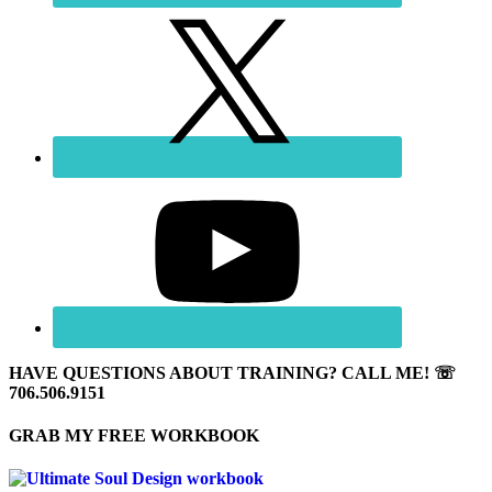
HAVE QUESTIONS ABOUT TRAINING? CALL ME! ☏
706.506.9151
GRAB MY FREE WORKBOOK