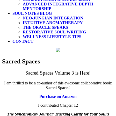
ADVANCED INTEGRATIVE DEPTH
MENTORSHIP
SOUL NOTES BLOG
NEO-JUNGIAN INTEGRATION
INTUITIVE AROMATHERAPY
THE ORACLE SPEAKS
RESTORATIVE SOUL WRITING
WELLNESS LIFESTYLE TIPS
CONTACT
Sacred Spaces
Sacred Spaces Volume 3 is Here!
I am thrilled to be a co-author of this awesome collaborative book:
Sacred Spaces!
Purchase on Amazon
I contributed Chapter 12
The Synchronicity Journal: Tracking Clarity for Your Soul’s