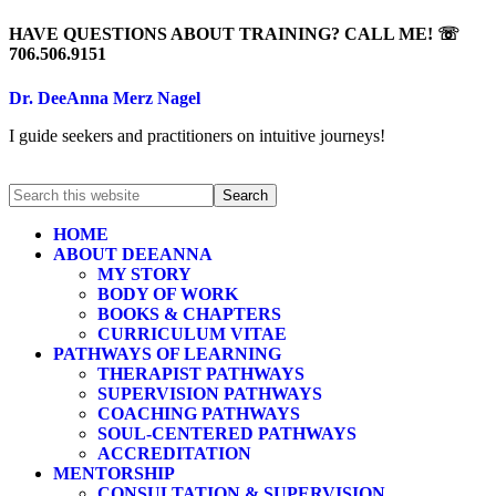
HAVE QUESTIONS ABOUT TRAINING? CALL ME! ☏
706.506.9151
Dr. DeeAnna Merz Nagel
I guide seekers and practitioners on intuitive journeys!
HOME
ABOUT DEEANNA
MY STORY
BODY OF WORK
BOOKS & CHAPTERS
CURRICULUM VITAE
PATHWAYS OF LEARNING
THERAPIST PATHWAYS
SUPERVISION PATHWAYS
COACHING PATHWAYS
SOUL-CENTERED PATHWAYS
ACCREDITATION
MENTORSHIP
CONSULTATION & SUPERVISION