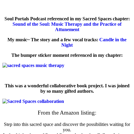
Soul Portals Podcast referenced in my Sacred Spaces chapter:
Sound of the Soul: Music Therapy and the Practice of
Attunement
My music~ The story and a few vocal tracks:
Candle in the
Night
The bumper sticker moment referenced in my chapter:
This was a wonderful collaborative book project. I was joined
by so many gifted authors.
From the Amazon listing:
Step into this sacred space and discover the possibilities waiting for
you.