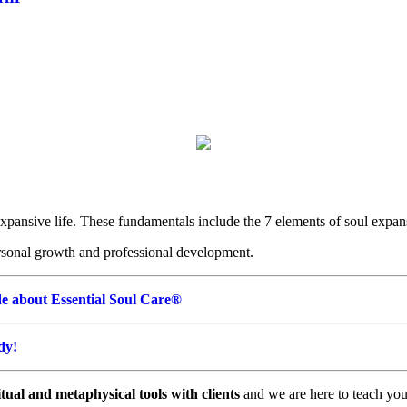
expansive life. These fundamentals include the 7 elements of soul expan
rsonal growth and professional development.
e about Essential Soul Care®
udy!
tual and metaphysical tools with clients
and we are here to teach you