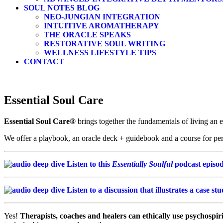
SOUL NOTES BLOG
NEO-JUNGIAN INTEGRATION
INTUITIVE AROMATHERAPY
THE ORACLE SPEAKS
RESTORATIVE SOUL WRITING
WELLNESS LIFESTYLE TIPS
CONTACT
Essential Soul Care
Essential Soul Care®
brings together the fundamentals of living an 
We offer a playbook, an oracle deck + guidebook and a course for pe
Listen to this
Essentially Soulful
podcast episod
Listen to a discussion that illustrates a case st
Yes!
Therapists, coaches and healers can ethically use psychospiri