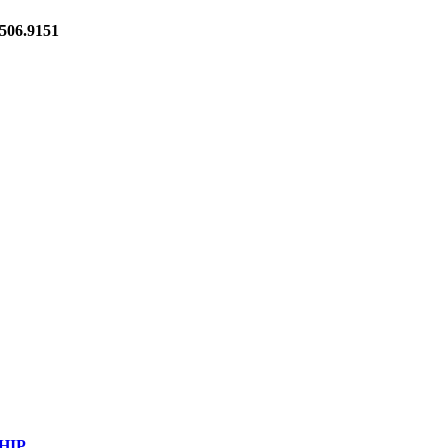
06.9151
HIP