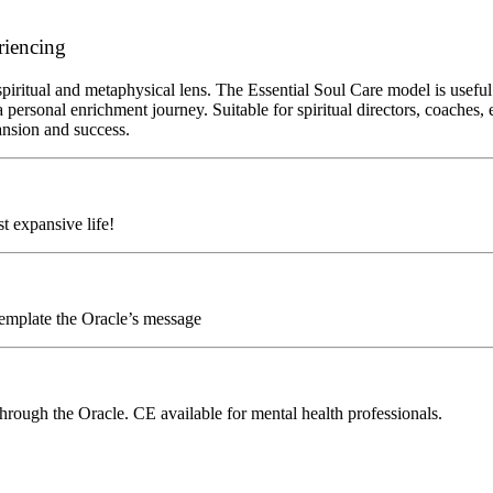
riencing
piritual and metaphysical lens. The Essential Soul Care model is useful
 personal enrichment journey. Suitable for spiritual directors, coaches,
pansion and success.
t expansive life!
emplate the Oracle’s message
hrough the Oracle. CE available for mental health professionals.