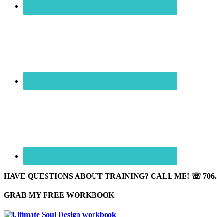
HAVE QUESTIONS ABOUT TRAINING? CALL ME! ☏ 706.5
GRAB MY FREE WORKBOOK