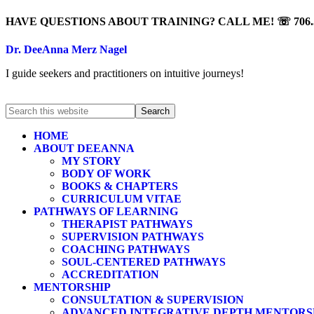
HAVE QUESTIONS ABOUT TRAINING? CALL ME! ☏ 706.5
Dr. DeeAnna Merz Nagel
I guide seekers and practitioners on intuitive journeys!
HOME
ABOUT DEEANNA
MY STORY
BODY OF WORK
BOOKS & CHAPTERS
CURRICULUM VITAE
PATHWAYS OF LEARNING
THERAPIST PATHWAYS
SUPERVISION PATHWAYS
COACHING PATHWAYS
SOUL-CENTERED PATHWAYS
ACCREDITATION
MENTORSHIP
CONSULTATION & SUPERVISION
ADVANCED INTEGRATIVE DEPTH MENTORS