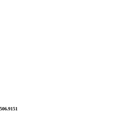
06.9151