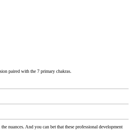
sion paired with the 7 primary chakras.
 the nuances. And you can bet that these professional development