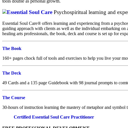
tools double as personal growth.
Psychospiritual learning and expe
Essential Soul Care
®
offers learning and experiencing from a psychos
guiding approach with clients as well as the individual embarking on a
healing arts professionals, the book, deck and course is set up for ex
The Book
160+ pages chock full of tools and exercises to help you live your mos
The Deck
49 Cards and a 135 page Guidebook with 98 journal prompts to comt
The Course
30-hours of instruction learning the mastery of metaphor and symbol t
Certified Essential Soul Care Practitioner