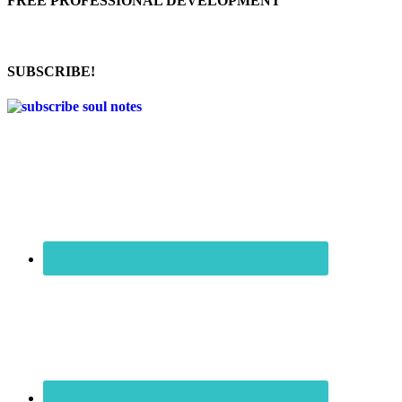
FREE PROFESSIONAL DEVELOPMENT
SUBSCRIBE!