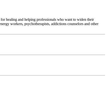
 for healing and helping professionals who want to widen their
 energy workers, psychotherapists, addictions counselors and other