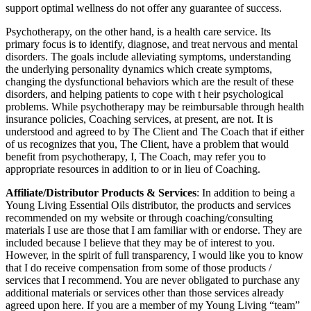
support optimal wellness do not offer any guarantee of success.
Psychotherapy, on the other hand, is a health care service. Its
primary focus is to identify, diagnose, and treat nervous and mental
disorders. The goals include alleviating symptoms, understanding
the underlying personality dynamics which create symptoms,
changing the dysfunctional behaviors which are the result of these
disorders, and helping patients to cope with t heir psychological
problems. While psychotherapy may be reimbursable through health
insurance policies, Coaching services, at present, are not. It is
understood and agreed to by The Client and The Coach that if either
of us recognizes that you, The Client, have a problem that would
benefit from psychotherapy, I, The Coach, may refer you to
appropriate resources in addition to or in lieu of Coaching.
Affiliate/Distributor Products & Services
: In addition to being a
Young Living Essential Oils distributor, the products and services
recommended on my website or through coaching/consulting
materials I use are those that I am familiar with or endorse. They are
included because I believe that they may be of interest to you.
However, in the spirit of full transparency, I would like you to know
that I do receive compensation from some of those products /
services that I recommend. You are never obligated to purchase any
additional materials or services other than those services already
agreed upon here. If you are a member of my Young Living “team”