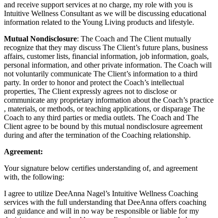
and receive support services at no charge, my role with you is
Intuitive Wellness Consultant as we will be discussing educational
information related to the Young Living products and lifestyle.
M
utual Nondisclosure
: The Coach and The Client mutually
recognize that they may discuss The Client’s future plans, business
affairs, customer lists, financial information, job information, goals,
personal information, and other private information. The Coach will
not voluntarily communicate The Client’s information to a third
party. In order to honor and protect the Coach’s intellectual
properties, The Client expressly agrees not to disclose or
communicate any proprietary information about the Coach’s practice
, materials, or methods, or teaching applications, or disparage The
Coach to any third parties or media outlets. The Coach and The
Client agree to be bound by this mutual nondisclosure agreement
during and after the termination of the Coaching relationship.
Agreement:
Your signature below certifies understanding of, and agreement
with, the following:
I agree to utilize DeeAnna Nagel’s Intuitive Wellness Coaching
services with the full understanding that DeeAnna offers coaching
and guidance and will in no way be responsible or liable for my