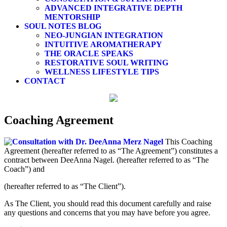
ADVANCED INTEGRATIVE DEPTH
MENTORSHIP
SOUL NOTES BLOG
NEO-JUNGIAN INTEGRATION
INTUITIVE AROMATHERAPY
THE ORACLE SPEAKS
RESTORATIVE SOUL WRITING
WELLNESS LIFESTYLE TIPS
CONTACT
Coaching Agreement
This Coaching
Agreement (hereafter referred to as “The Agreement”) constitutes a
contract between DeeAnna Nagel. (hereafter referred to as “The
Coach”) and
(hereafter referred to as “The Client”).
As The Client, you should read this document carefully and raise
any questions and concerns that you may have before you agree.