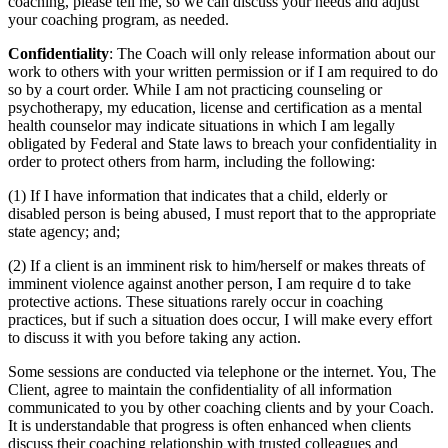
coaching, please tell me, so we can discuss your needs and adjust
your coaching program, as needed.
Confidentiality
: The Coach will only release information about our
work to others with your written permission or if I am required to do
so by a court order. While I am not practicing counseling or
psychotherapy, my education, license and certification as a mental
health counselor may indicate situations in which I am legally
obligated by Federal and State laws to breach your confidentiality in
order to protect others from harm, including the following:
(1) If I have information that indicates that a child, elderly or
disabled person is being abused, I must report that to the appropriate
state agency; and;
(2) If a client is an imminent risk to him/herself or makes threats of
imminent violence against another person, I am require d to take
protective actions. These situations rarely occur in coaching
practices, but if such a situation does occur, I will make every effort
to discuss it with you before taking any action.
Some sessions are conducted via telephone or the internet. You, The
Client, agree to maintain the confidentiality of all information
communicated to you by other coaching clients and by your Coach.
It is understandable that progress is often enhanced when clients
discuss their coaching relationship with trusted colleagues and