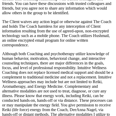
friends. You can have these discussions with trusted colleagues and
friends, but you agree not to share any information which would
allow others in the group to be identified.
The Client waives any action legal or otherwise against The Coach
and holds The Coach harmless for any interception of Client
information resulting from the use of agreed-upon, non-encrypted
technology such as a mobile phone. The Coach utilizes Hushmail,
an online encrypted email program for online written
correspondence.
Although both Coaching and psychotherapy utilize knowledge of
human behavior, motivation, behavioral change, and interactive
counseling techniques, there are major differences in the goals,
focus, and level of professional responsibility. Intuitive Wellness
Coaching does not replace licensed medical support and should be a
complement to traditional medicine and not a replacement. Intuitive
Wellness approaches may include but are not limited to Reiki,
Aromatherapy, and Energy Medicine. Complementary and
alternative modalities are not used to treat, diagnose, or cure any
illness. Please know that energy work, including Reiki, can be
conducted hands-on, hands-off or via distance. These processes can
or may manipulate the energy field. You give permission to receive
Reiki (life force) energy from the Coach, DeeAnna Nagel, via
hands-off or distant methods. The alternative modalities I utilize to