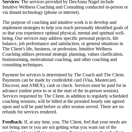
Services
: The services provided by DeeAnna Nagel include
Intuitive Wellness Coaching and Consulting conducted in-person or
via distant technology (phone or internet).
The purpose of coaching and intuitive work is to develop and
implement strategies to help you reach personally identified goals of
so that you experience optimal physical, mental and spiritual well-
being. Our services may address specific personal projects, life
balance, job performance and satisfaction, or general situations in
The Client’s life, business, or profession. Intuitive Wellness
Coaching utilizes personal strategic planning, values clarification,
brainstorming, motivational coaching, and other coaching and
consulting techniques.
Payment for services is determined by The Coach and The Client.
Payments can be made by credit/debit card (Visa, Mastercard,
Discover, and AMEX), cash or check. Services must be paid for in
advance (online prior to or at the start of the in-person session).
Services requested by The Client, in addition to regularly scheduled
coaching sessions, will be billed at the prorated hourly rate agreed
upon and will be paid before or after session served. There are no
refunds for services rendered.
Feedback
: If, at any time, you, The Client, feel that your needs are
not being met or you are not getting what you want out of the