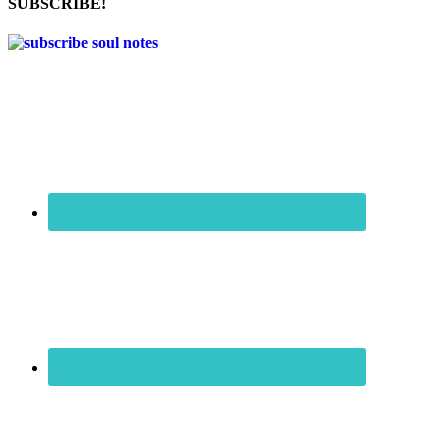
SUBSCRIBE!