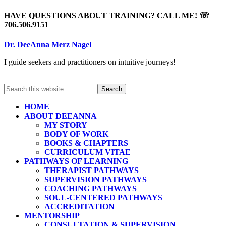
HAVE QUESTIONS ABOUT TRAINING? CALL ME! ☏
706.506.9151
Dr. DeeAnna Merz Nagel
I guide seekers and practitioners on intuitive journeys!
HOME
ABOUT DEEANNA
MY STORY
BODY OF WORK
BOOKS & CHAPTERS
CURRICULUM VITAE
PATHWAYS OF LEARNING
THERAPIST PATHWAYS
SUPERVISION PATHWAYS
COACHING PATHWAYS
SOUL-CENTERED PATHWAYS
ACCREDITATION
MENTORSHIP
CONSULTATION & SUPERVISION