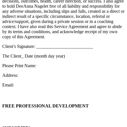
decisions, outcomes, health, career direction, or success. I also agree
to hold DeeAnna Nagelet free of all liability and responsibility for
any adverse situations, including slips and falls, created as a direct or
indirect result of a specific circumstance, location, referral or
advice/support, given during a private session or in a coaching
context. I have also read this Service Agreement and agree to abide
by its terms and conditions, and acknowledge receipt of my own
copy of this Agreement.
Client’s Signature: _________________________
The Client_
Date (month day year)
Please Print Name:
Address:
Email:
FREE PROFESSIONAL DEVELOPMENT