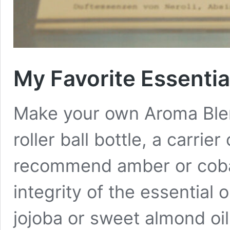
My Favorite Essentia
Make your own Aroma Blend
roller ball bottle, a carrier 
recommend amber or cobal
integrity of the essential o
jojoba or sweet almond oi