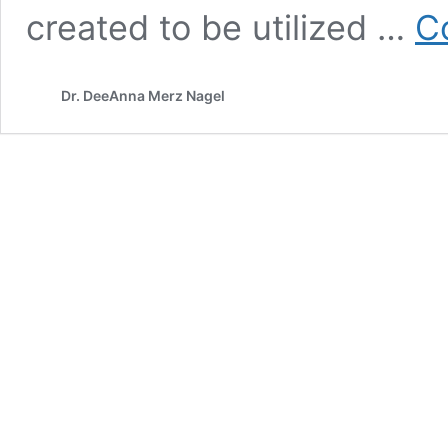
created to be utilized …
C
Dr. DeeAnna Merz Nagel